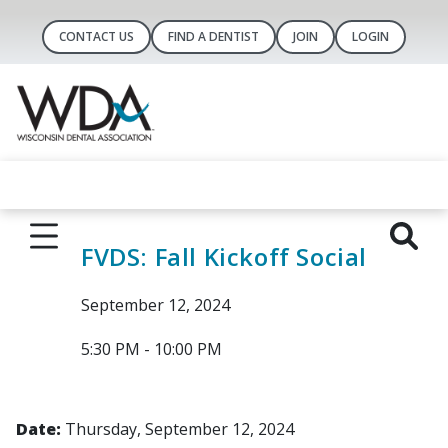
CONTACT US
FIND A DENTIST
JOIN
LOGIN
FVDS: Fall Kickoff Social
September 12, 2024
5:30 PM - 10:00 PM
Date:
Thursday, September 12, 2024