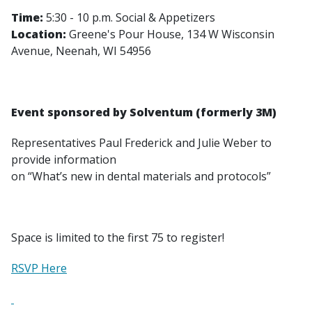
Time:
5:30 - 10 p.m. Social & Appetizers
Location:
Greene's Pour House, 134 W Wisconsin
Avenue, Neenah, WI 54956
Event sponsored by Solventum (formerly 3M)
Representatives Paul Frederick and Julie Weber to
provide information
on “What’s new in dental materials and protocols”
Space is limited to the first 75 to register!
RSVP Here