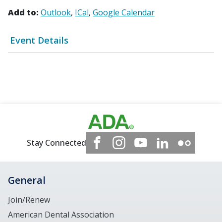
Add to:
Outlook
ICal
Google Calendar
Event Details
Stay Connected
General
Join/Renew
American Dental Association