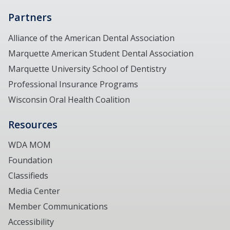
Partners
Alliance of the American Dental Association
Marquette American Student Dental Association
Marquette University School of Dentistry
Professional Insurance Programs
Wisconsin Oral Health Coalition
Resources
WDA MOM
Foundation
Classifieds
Media Center
Member Communications
Accessibility