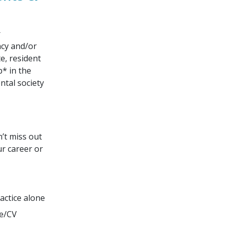
r
ncy and/or
e, resident
* in the
ntal society
n’t miss out
ur career or
actice alone
me/CV