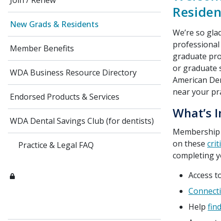
Join / Renew
Residen
New Grads & Residents
We’re so gla
professional
Member Benefits
graduate pro
or graduate 
WDA Business Resource Directory
American Dent
near your pr
Endorsed Products & Services
What’s I
WDA Dental Savings Club (for dentists)
Membership
on these
crit
Practice & Legal FAQ
completing y
Access t
Connecti
Help
fin