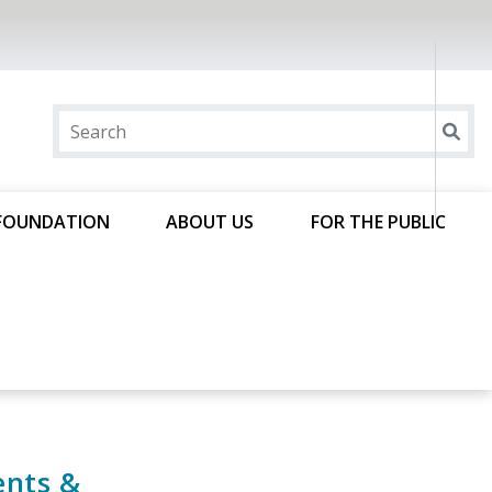
FOUNDATION
ABOUT US
FOR THE PUBLIC
ents &