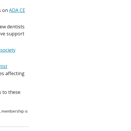
s on
ADA CE
ew dentists
eave support
 society
ist
s affecting
 to these
s, membership is