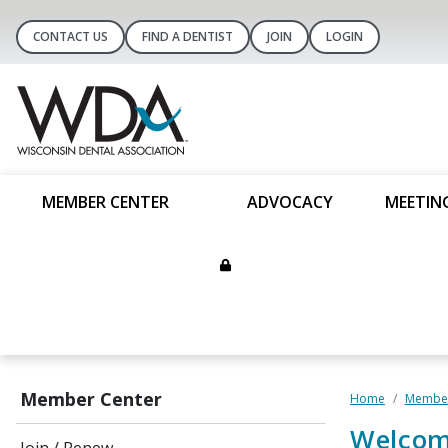
CONTACT US
FIND A DENTIST
JOIN
LOGIN
MEMBER CENTER
ADVOCACY
MEETIN
Member Center
Home
Member
Welcom