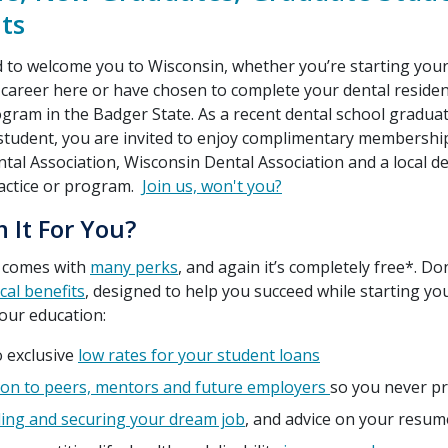
ts
d to welcome you to Wisconsin, whether you’re starting you
 career here or have chosen to complete your dental reside
gram in the Badger State. As a recent dental school graduat
student, you are invited to enjoy complimentary membership
al Association, Wisconsin Dental Association and a local de
actice or program.
Join us, won't you?
n It For You?
 comes with
many perks
, and again it’s completely free*. Do
ical benefits
, designed to help you succeed while starting yo
our education:
o exclusive
low rates for your student loans
on to peers, mentors and future employers
so you never pr
ding and securing your dream job
, and advice on your resu