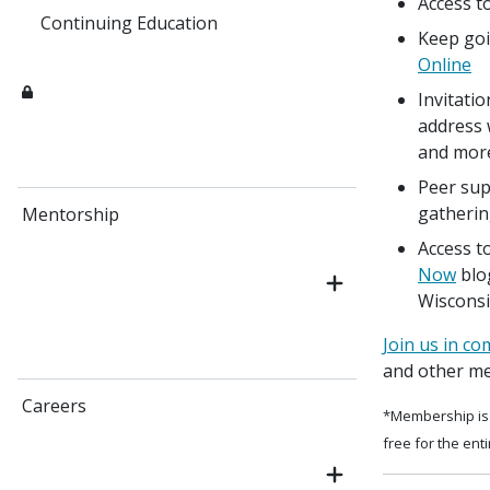
Access to
Continuing Education
Keep goi
Online
Invitati
address 
and mor
Peer sup
gatherin
Mentorship
Access t
Now
blo
Wisconsi
Join us in c
and other me
Careers
*Membership is 
free for the ent