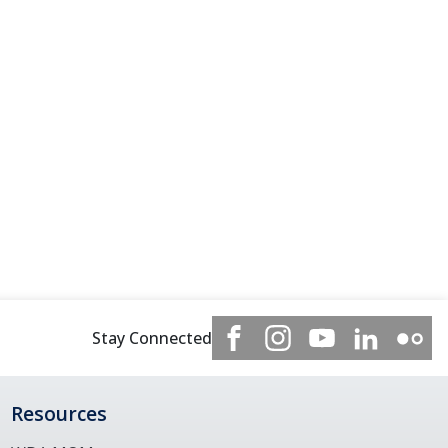
Stay Connected
Resources