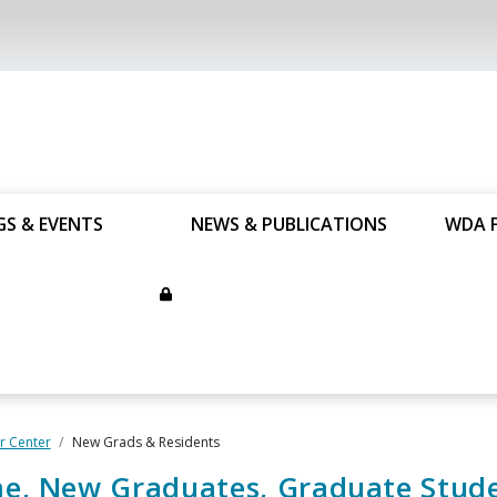
GS & EVENTS
NEWS & PUBLICATIONS
WDA 
 Center
New Grads & Residents
e, New Graduates, Graduate Stud