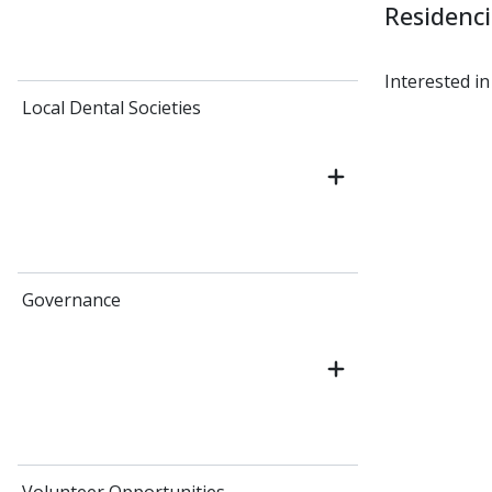
Residenc
Interested in
Local Dental Societies
Governance