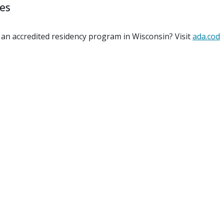
ies
 an accredited residency program in Wisconsin? Visit
ada.cod