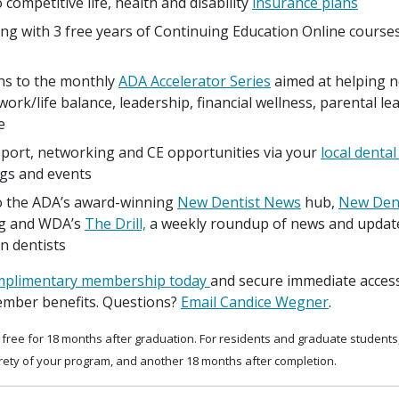
 competitive life, health and disability
insurance plans
ng with 3 free years of Continuing Education Online course
ons to the monthly
ADA Accelerator Series
aimed at helping n
work/life balance, leadership, financial wellness, parental l
e
port, networking and CE opportunities via your
local dental
gs and events
o the ADA’s award-winning
New Dentist News
hub,
New Dent
g and WDA’s
The Drill,
a weekly roundup of news and update
n dentists
omplimentary membership today
and secure immediate access
mber benefits. Questions?
Email Candice Wegner
.
free for 18 months after graduation. For residents and graduate student
irety of your program, and another 18 months after completion.