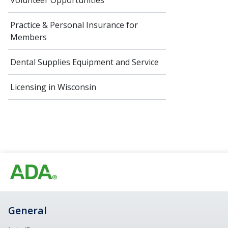
Volunteer Opportunities
Practice & Personal Insurance for
Members
Dental Supplies Equipment and Service
Licensing in Wisconsin
General