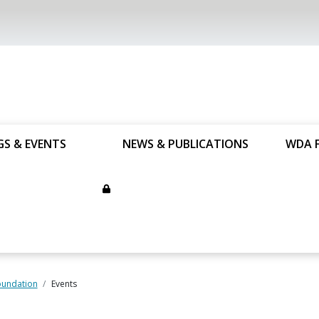
GS & EVENTS
NEWS & PUBLICATIONS
WDA 
undation
Events