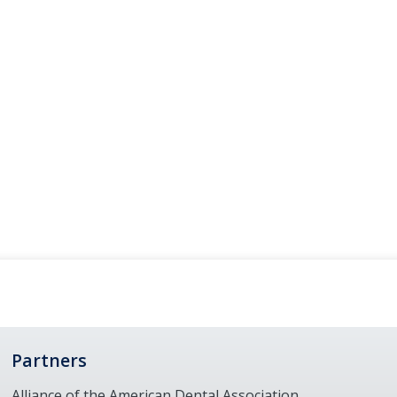
Partners
Alliance of the American Dental Association