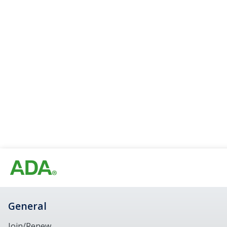
General
Join/Renew