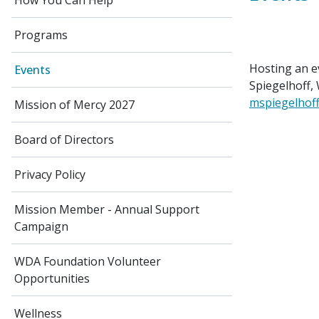
How You Can Help
Programs
Hosting an e
Events
Spiegelhoff,
mspiegelhof
Mission of Mercy 2027
Board of Directors
Privacy Policy
Mission Member - Annual Support
Campaign
WDA Foundation Volunteer
Opportunities
Wellness