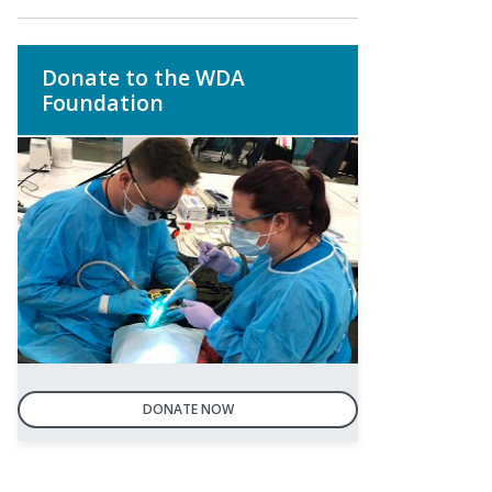
Donate to the WDA
Foundation
DONATE NOW