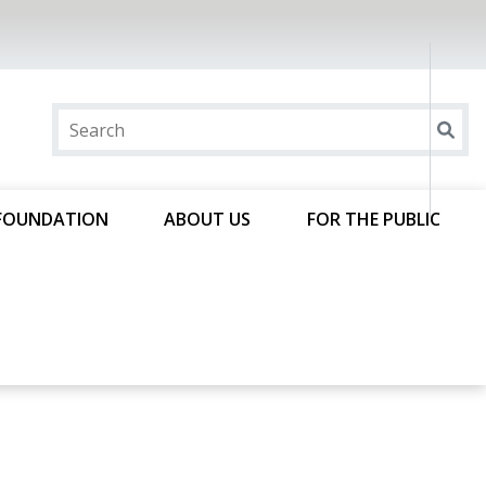
FOUNDATION
ABOUT US
FOR THE PUBLIC