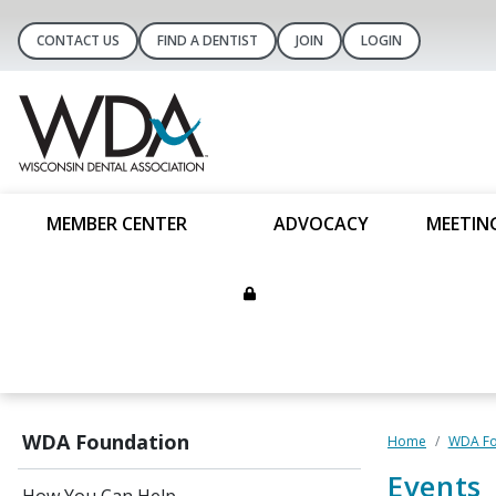
CONTACT US
FIND A DENTIST
JOIN
LOGIN
MEMBER CENTER
ADVOCACY
MEETIN
WDA Foundation
Home
WDA Fo
Events