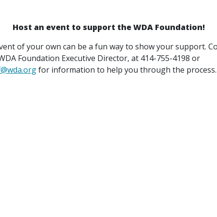
Host an event to support the WDA Foundation!
vent of your own can be a fun way to show your support. C
 WDA Foundation Executive Director, at 414-755-4198 or
f@wda.org
for information to help you through the process.