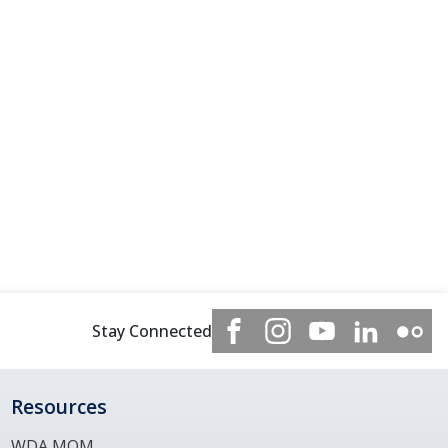
Stay Connected
Resources
WDA MOM