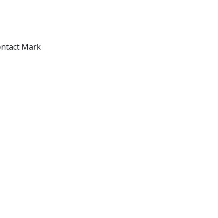
ontact Mark