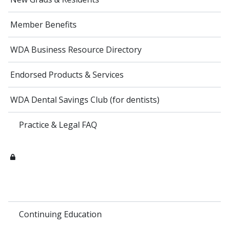
Member Benefits
WDA Business Resource Directory
Endorsed Products & Services
WDA Dental Savings Club (for dentists)
Practice & Legal FAQ
Continuing Education