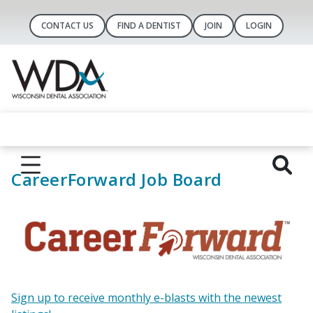
CONTACT US
FIND A DENTIST
JOIN
LOGIN
CareerForward Job Board
Sign up to receive monthly e-blasts with the newest