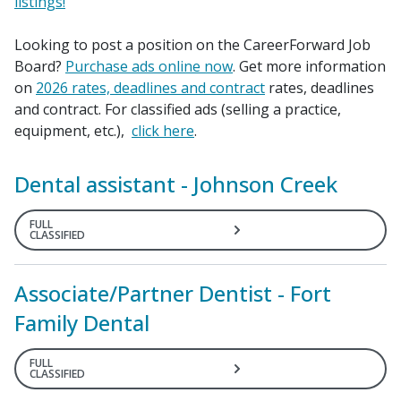
listings!
Looking to post a position on the Career
Forward
Job
Board?
Purchase ads online now
. Get more information
on
2026 rates, deadlines and contract
rates, deadlines
and contract. For classified ads (selling a practice,
equipment, etc.),
click here
.
Dental assistant - Johnson Creek
FULL
CLASSIFIED
Associate/Partner Dentist - Fort
Family Dental
FULL
CLASSIFIED