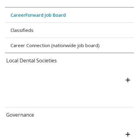
CareerForward Job Board
Classifieds
Career Connection (nationwide job board)
Local Dental Societies
Governance