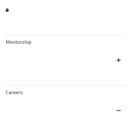
Mentorship
Careers