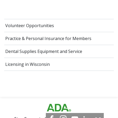
Volunteer Opportunities
Practice & Personal Insurance for Members
Dental Supplies Equipment and Service
Licensing in Wisconsin