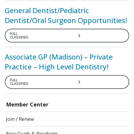
General Dentist/Pediatric
Dentist/Oral Surgeon Opportunities!
FULL
CLASSIFIED
Associate GP (Madison) – Private
Practice – High Level Dentistry!
FULL
CLASSIFIED
Member Center
Join / Renew
New Grads & Residents