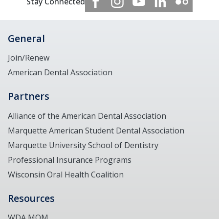
Stay Connected
General
Join/Renew
American Dental Association
Partners
Alliance of the American Dental Association
Marquette American Student Dental Association
Marquette University School of Dentistry
Professional Insurance Programs
Wisconsin Oral Health Coalition
Resources
WDA MOM