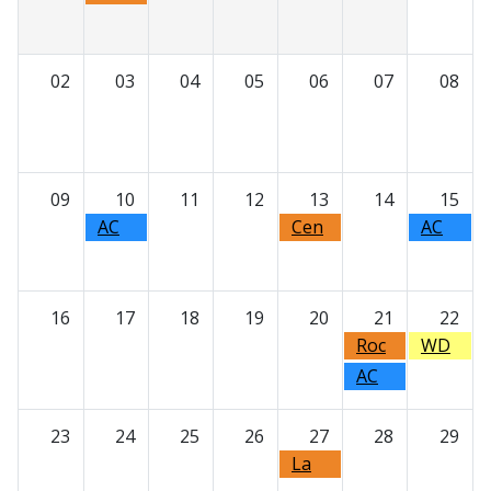
ater
Milw
auke
02
03
04
05
06
07
08
e
Dent
al
Asso
09
10
11
12
13
14
15
ciatio
n -
AC
Cen
AC
Annu
DE -
tral
DE -
al
Upda
Wisc
Beyo
Golf
tes
onsi
nd
16
17
18
19
20
21
22
Outi
from
n
Bone
Roc
WD
ng
the
Dent
Graft
k
A
AC
Univ
al
s:
Coun
Day
DE -
ersit
Socie
The
ty
at
Foun
23
24
25
26
27
28
29
y of
ty -
Expa
Dent
the
datio
Minn
Presi
La
ndin
al
Zoo!
n of
esot
dent'
Cros
g