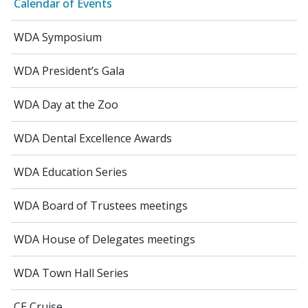
Calendar of Events
WDA Symposium
WDA President’s Gala
WDA Day at the Zoo
WDA Dental Excellence Awards
WDA Education Series
WDA Board of Trustees meetings
WDA House of Delegates meetings
WDA Town Hall Series
CE Cruise