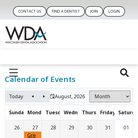
CONTACT US
FIND A DENTIST
JOIN
LOGIN
Calendar of Events
Today
August, 2026
Sunday
Monday
Tuesday
Wednesday
Thursday
Friday
Saturda
26
27
28
29
30
31
01
Gre