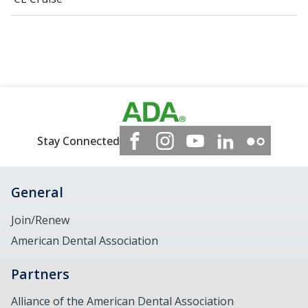
Stay Connected
General
Join/Renew
American Dental Association
Partners
Alliance of the American Dental Association