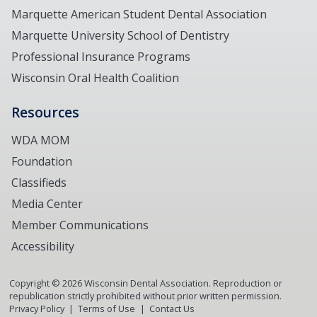
Marquette American Student Dental Association
Marquette University School of Dentistry
Professional Insurance Programs
Wisconsin Oral Health Coalition
Resources
WDA MOM
Foundation
Classifieds
Media Center
Member Communications
Accessibility
Copyright ©
2026
Wisconsin Dental Association. Reproduction or
republication strictly prohibited without prior written permission.
Privacy Policy
Terms of Use
Contact Us