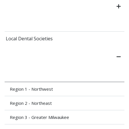
Local Dental Societies
Region 1 - Northwest
Region 2 - Northeast
Region 3 - Greater Milwaukee