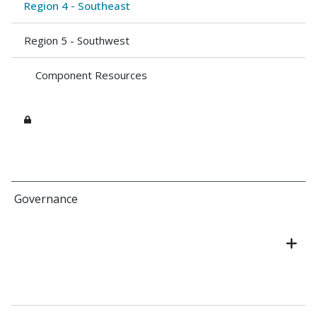
Region 4 - Southeast
Region 5 - Southwest
Component Resources
Governance