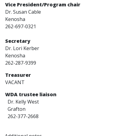
Vice President/Program chair
Dr. Susan Cable
Kenosha
262-697-0321
Secretary
Dr. Lori Kerber
Kenosha
262-287-9399
Treasurer
VACANT
WDA trustee liaison
Dr. Kelly West
Grafton
262-377-2668