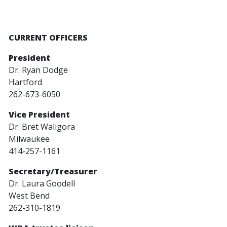
CURRENT OFFICERS
President
Dr. Ryan Dodge
Hartford
262-673-6050
Vice President
Dr. Bret Waligora
Milwaukee
414-257-1161
Secretary/Treasurer
Dr. Laura Goodell
West Bend
262-310-1819