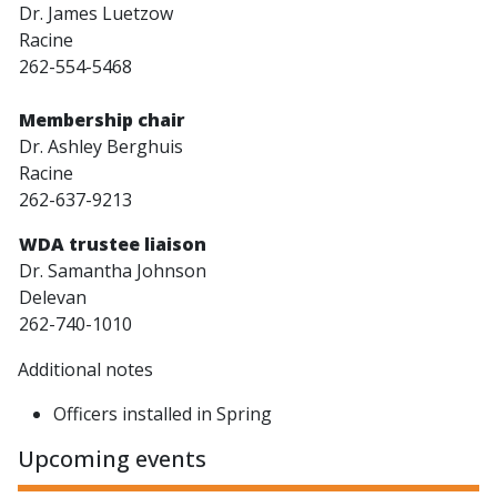
Dr. James Luetzow
Racine
262-554-5468
Membership chair
Dr. Ashley Berghuis
Racine
262-637-9213
WDA trustee liaison
Dr. Samantha Johnson
Delevan
262-740-1010
Additional notes
Officers installed in Spring
Upcoming events