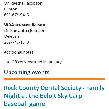
Dr. Raechel Jacobson
Clinton
608-676-5415
WDA trustee liaison
Dr. Samantha Johnson
Delevan
262-740-1010
Additional notes
Officers installed in January
Upcoming events
Rock County Dental Society - Family
Night at the Beloit Sky Carp
baseball game