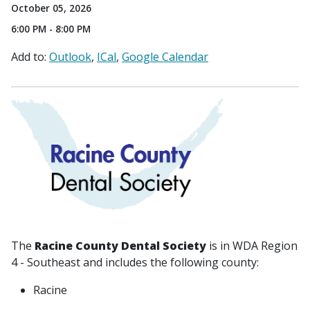
October 05, 2026
6:00 PM - 8:00 PM
Add to:
Outlook
ICal
Google Calendar
The
Racine County Dental Society
is in WDA Region
4 - Southeast and includes the following county:
Racine