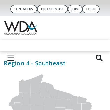
CONTACT US
FIND A DENTIST
JOIN
LOGIN
Region 4 - Southeast