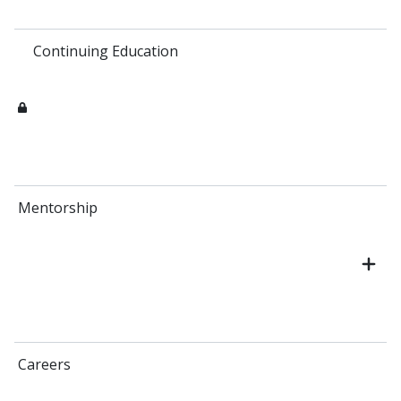
Continuing Education
Mentorship
Careers