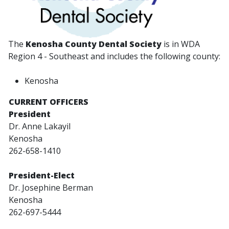
The
Kenosha County Dental Society
is in WDA
Region 4 - Southeast and includes the following county:
Kenosha
CURRENT OFFICERS
President
Dr. Anne Lakayil
Kenosha
262-658-1410
President-Elect
Dr. Josephine Berman
Kenosha
262-697-5444