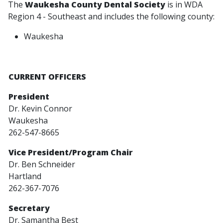
The
Waukesha County Dental Society
is in WDA
Region 4 - Southeast and includes the following county:
Waukesha
CURRENT OFFICERS
President
Dr. Kevin Connor
Waukesha
262-547-8665
Vice President/Program Chair
Dr. Ben Schneider
Hartland
262-367-7076
Secretary
Dr. Samantha Best