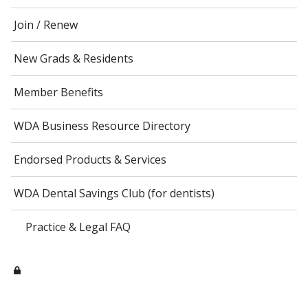
Join / Renew
New Grads & Residents
Member Benefits
WDA Business Resource Directory
Endorsed Products & Services
WDA Dental Savings Club (for dentists)
Practice & Legal FAQ