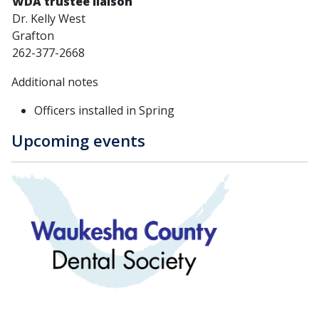
WDA trustee liaison
Dr. Kelly West
Grafton
262-377-2668
Additional notes
Officers installed in Spring
Upcoming events