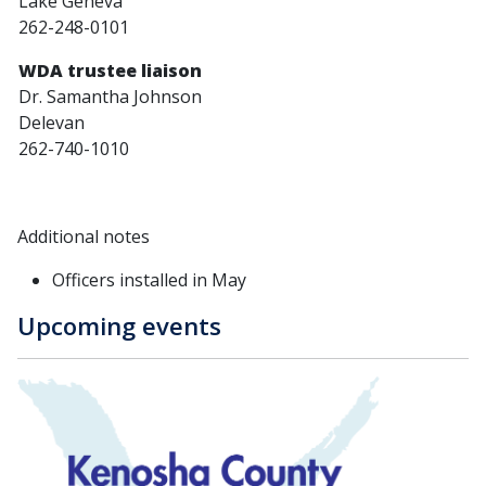
Lake Geneva
262-248-0101
WDA trustee liaison
Dr. Samantha Johnson
Delevan
262-740-1010
Additional notes
Officers installed in May
Upcoming events