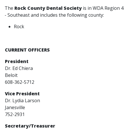
The
Rock County Dental Society
is in WDA Region 4
- Southeast and includes the following county:
Rock
CURRENT OFFICERS
President
Dr. Ed Chiera
Beloit
608-362-5712
Vice P
resident
Dr. Lydia Larson
Janesville
752-2931
Secretary/Treasurer