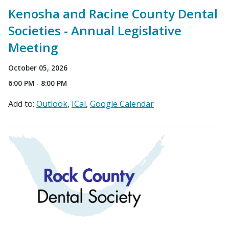
Kenosha and Racine County Dental
Societies - Annual Legislative
Meeting
October 05, 2026
6:00 PM - 8:00 PM
Add to:
Outlook
ICal
Google Calendar