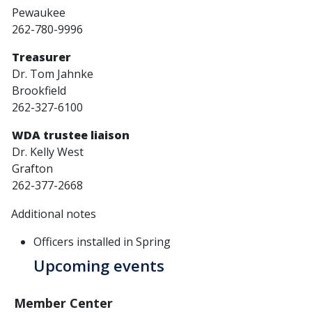
Pewaukee
262-780-9996
Treasurer
Dr. Tom Jahnke
Brookfield
262-327-6100
WDA trustee liaison
Dr. Kelly West
Grafton
262-377-2668
Additional notes
Officers installed in Spring
Upcoming events
Member Center