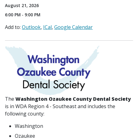
August 21, 2026
6:00 PM - 9:00 PM
Add to:
Outlook
ICal
Google Calendar
The
Washington Ozaukee County Dental Society
is in WDA Region 4 - Southeast and includes the
following county:
Washington
Ozaukee