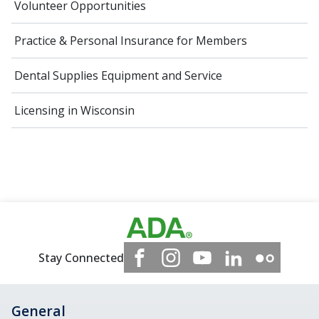
Volunteer Opportunities
Practice & Personal Insurance for Members
Dental Supplies Equipment and Service
Licensing in Wisconsin
Stay Connected
General