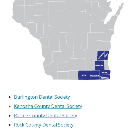
Burlington Dental Society
Kenosha County Dental Society
Racine County Dental Society
Rock County Dental Society