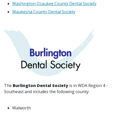
Washington Ozaukee County Dental Society
Waukesha County Dental Society
The
Burlington Dental Society
is in WDA Region 4 -
Southeast and includes the following county:
Walworth