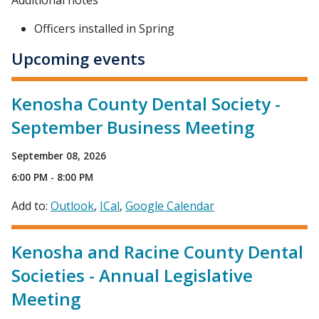
Additional notes
Officers installed in Spring
Upcoming events
Kenosha County Dental Society -
September Business Meeting
September 08, 2026
6:00 PM - 8:00 PM
Add to:
Outlook
ICal
Google Calendar
Kenosha and Racine County Dental
Societies - Annual Legislative
Meeting