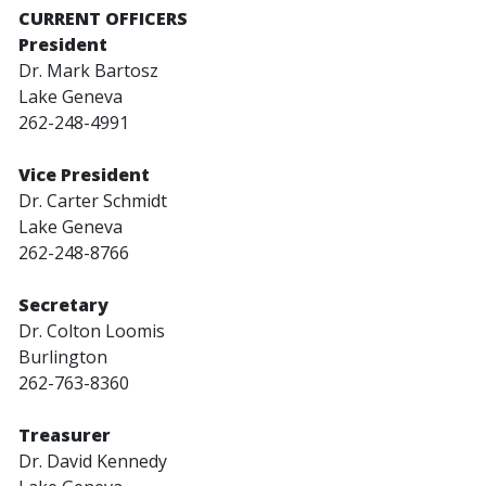
CURRENT OFFICERS
President
Dr. Mark Bartosz
Lake Geneva
262-248-4991
Vice President
Dr. Carter Schmidt
Lake Geneva
262-248-8766
Secretary
Dr. Colton Loomis
Burlington
262-763-8360
Treasurer
Dr. David Kennedy