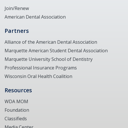
Join/Renew
American Dental Association
Partners
Alliance of the American Dental Association
Marquette American Student Dental Association
Marquette University School of Dentistry
Professional Insurance Programs
Wisconsin Oral Health Coalition
Resources
WDA MOM
Foundation
Classifieds
Media Center