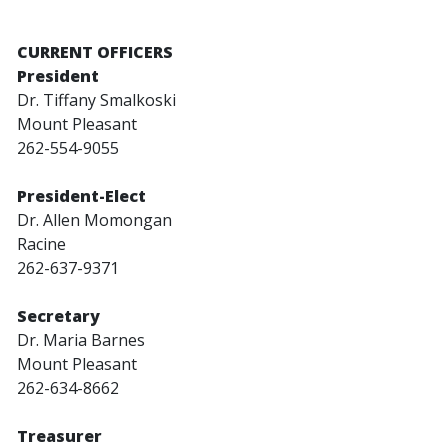
CURRENT OFFICERS
President
Dr. Tiffany Smalkoski
Mount Pleasant
262-554-9055
President-Elect
Dr. Allen Momongan
Racine
262-637-9371
Secretary
Dr. Maria Barnes
Mount Pleasant
262-634-8662
Treasurer