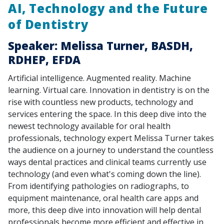
AI, Technology and the Future
of Dentistry
Speaker: Melissa Turner, BASDH,
RDHEP, EFDA
Artificial intelligence. Augmented reality. Machine
learning. Virtual care. Innovation in dentistry is on the
rise with countless new products, technology and
services entering the space. In this deep dive into the
newest technology available for oral health
professionals, technology expert Melissa Turner takes
the audience on a journey to understand the countless
ways dental practices and clinical teams currently use
technology (and even what's coming down the line).
From identifying pathologies on radiographs, to
equipment maintenance, oral health care apps and
more, this deep dive into innovation will help dental
professionals become more efficient and effective in