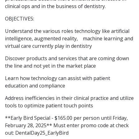
clinical ops and in the business of dentistry.
OBJECTIVES:
Understand the various roles technology like artificial
intelligence, augmented reality, machine learning and
virtual care currently play in dentistry
Discover products and services that are coming down
the line and not yet in the market place
Learn how technology can assist with patient
education and compliance
Address inefficiencies in their clinical practice and utilize
tools to optimize patient touch points
**Early Bird Special - $165.00 per person until Friday,
February 28, 2025** Must enter promo code at check
out: DentalDay25_EarlyBird