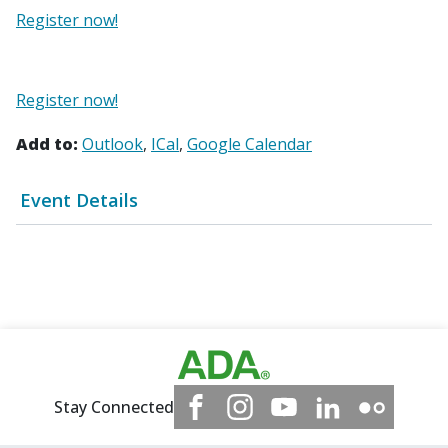
Register now!
Register now!
Add to:
Outlook
ICal
Google Calendar
Event Details
Stay Connected