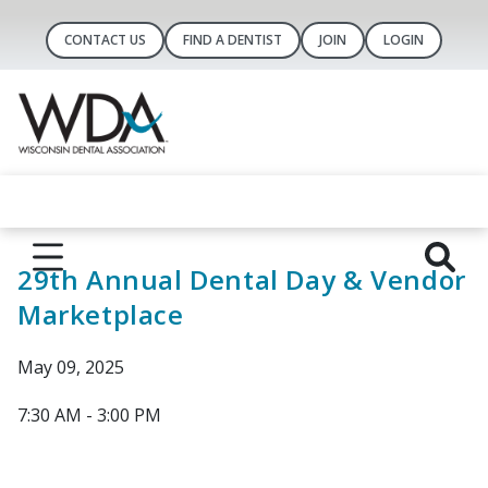
CONTACT US
FIND A DENTIST
JOIN
LOGIN
29th Annual Dental Day & Vendor
Marketplace
May 09, 2025
7:30 AM - 3:00 PM