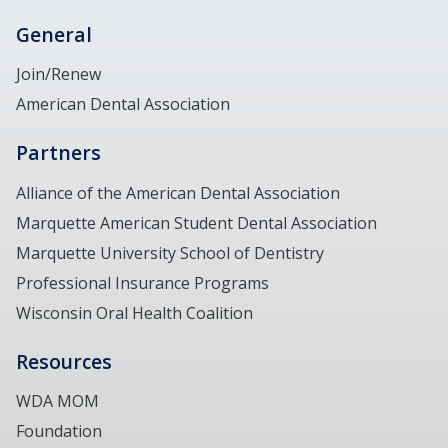
General
Join/Renew
American Dental Association
Partners
Alliance of the American Dental Association
Marquette American Student Dental Association
Marquette University School of Dentistry
Professional Insurance Programs
Wisconsin Oral Health Coalition
Resources
WDA MOM
Foundation