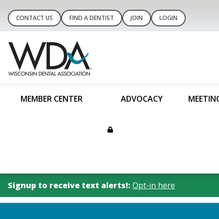
CONTACT US
FIND A DENTIST
JOIN
LOGIN
MEMBER CENTER
ADVOCACY
MEETIN
Signup to receive text alerts!:
Opt-in here