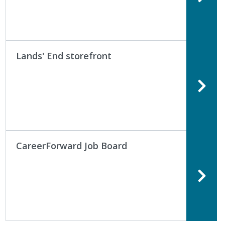
Lands' End storefront
CareerForward Job Board