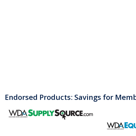
Endorsed Products: Savings for Mem