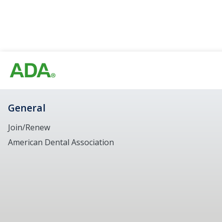
General
Join/Renew
American Dental Association