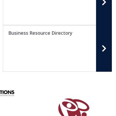
Business Resource Directory