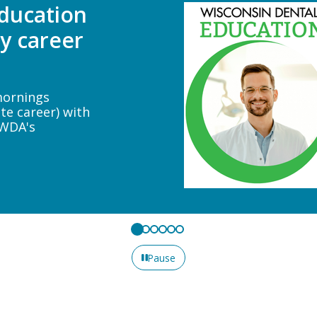
ne
tlieb will
n veneer
n and why to
functional
Pause