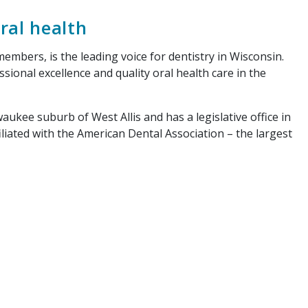
ral health
mbers, is the leading voice for dentistry in Wisconsin.
onal excellence and quality oral health care in the
ukee suburb of West Allis and has a legislative office in
iliated with the American Dental Association – the largest