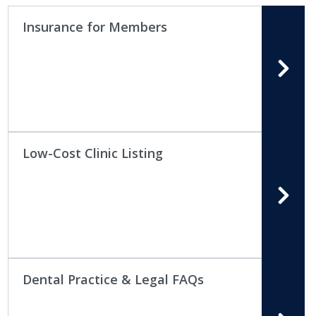
Insurance for Members
Low-Cost Clinic Listing
Dental Practice & Legal FAQs