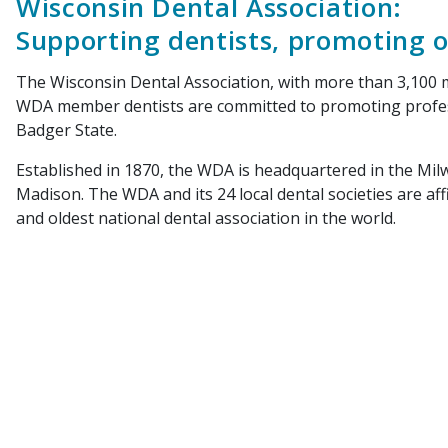
Wisconsin Dental Association:
Supporting dentists, promoting o
The Wisconsin Dental Association, with more than 3,100 me
WDA member dentists are committed to promoting professi
Badger State.
Established in 1870, the WDA is headquartered in the Milwa
Madison. The WDA and its 24 local dental societies are aff
and oldest national dental association in the world.