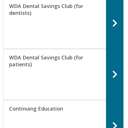
WDA Dental Savings Club (for
dentists)
WDA Dental Savings Club (for
patients)
Continuing Education