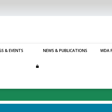
GS & EVENTS
NEWS & PUBLICATIONS
WDA 