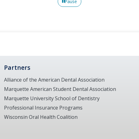
Pause
Partners
Alliance of the American Dental Association
Marquette American Student Dental Association
Marquette University School of Dentistry
Professional Insurance Programs
Wisconsin Oral Health Coalition