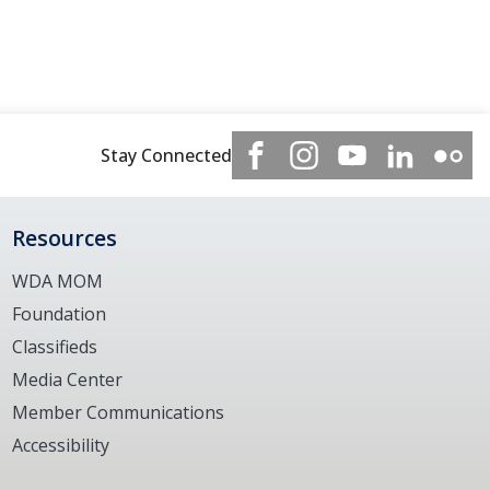
Stay Connected
Resources
WDA MOM
Foundation
Classifieds
Media Center
Member Communications
Accessibility