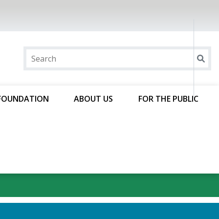
FOUNDATION
ABOUT US
FOR THE PUBLIC