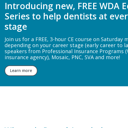
Register for FREE Dental Onli
Training webinar
In this 1-hour live hands-on demonstration, Dr. Har
guide attendees step-by-step through a porcelai
preparation, including practical guidance on whe
open proximal contacts for optimal esthetic and 
outcomes.
Register now!