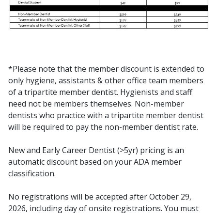
*Please note that the member discount is extended to
only hygiene, assistants & other office team members
of a tripartite member dentist. Hygienists and staff
need not be members themselves. Non-member
dentists who practice with a tripartite member dentist
will be required to pay the non-member dentist rate.
New and Early Career Dentist (>5yr) pricing is an
automatic discount based on your ADA member
classification.
No registrations will be accepted after October 29,
2026, including day of onsite registrations. You must