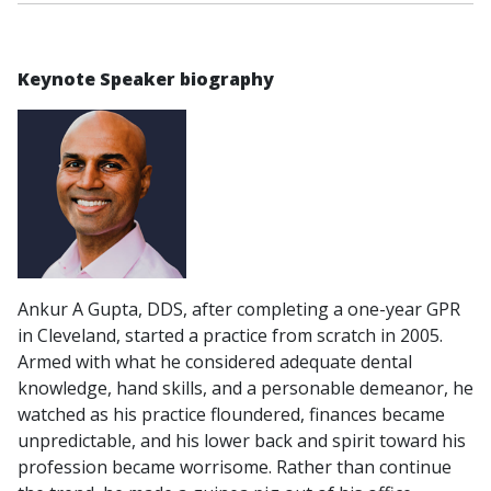
Keynote Speaker biography
Ankur A Gupta, DDS, after completing a one-year GPR
in Cleveland, started a practice from scratch in 2005.
Armed with what he considered adequate dental
knowledge, hand skills, and a personable demeanor, he
watched as his practice floundered, finances became
unpredictable, and his lower back and spirit toward his
profession became worrisome. Rather than continue