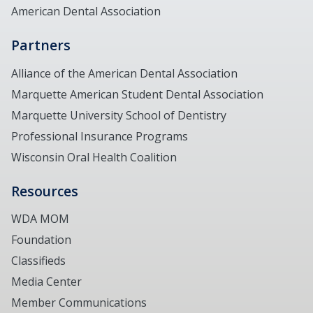
American Dental Association
Partners
Alliance of the American Dental Association
Marquette American Student Dental Association
Marquette University School of Dentistry
Professional Insurance Programs
Wisconsin Oral Health Coalition
Resources
WDA MOM
Foundation
Classifieds
Media Center
Member Communications