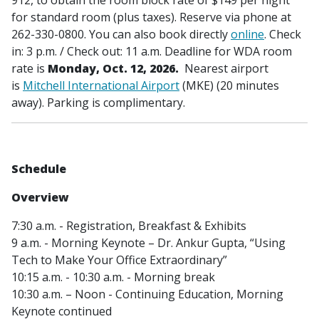
for standard room (plus taxes). Reserve via phone at
262-330-0800. You can also book directly
online
. Check
in: 3 p.m. / Check out: 11 a.m. Deadline for WDA room
rate is
Monday, Oct. 12, 2026.
Nearest
airport
is
Mitchell International Airport
(MKE) (20 minutes
away). Parking is complimentary.
Schedule
Overview
7:30 a.m. - Registration, Breakfast & Exhibits
9 a.m. - Morning Keynote – Dr. Ankur Gupta, “Using
Tech to Make Your Office Extraordinary”
10:15 a.m. - 10:30 a.m. - Morning break
10:30 a.m. – Noon - Continuing Education, Morning
Keynote continued