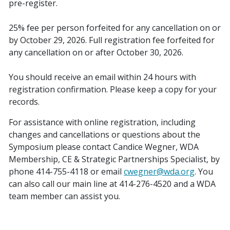
pre-register.
25% fee per person forfeited for any cancellation on or
by October 29, 2026. Full registration fee forfeited for
any cancellation on or after October 30, 2026.
You should receive an email within 24 hours with
registration confirmation. Please keep a copy for your
records.
For assistance with online registration, including
changes and cancellations or questions about the
Symposium please contact Candice Wegner, WDA
Membership, CE & Strategic Partnerships Specialist, by
phone 414-755-4118 or email
cwegner@wda.org
. You
can also call our main line at 414-276-4520 and a WDA
team member can assist you.