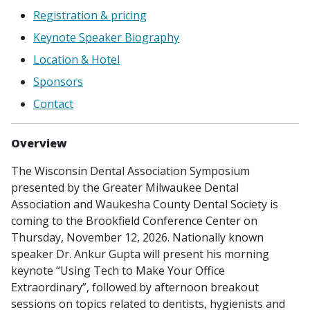
Registration & pricing
Keynote Speaker Biography
Location & Hotel
Sponsors
Contact
Overview
The Wisconsin Dental Association Symposium
presented by the Greater Milwaukee Dental
Association and Waukesha County Dental Society is
coming to the Brookfield Conference Center on
Thursday, November 12, 2026. Nationally known
speaker Dr. Ankur Gupta will present his morning
keynote “Using Tech to Make Your Office
Extraordinary”, followed by afternoon breakout
sessions on topics related to dentists, hygienists and