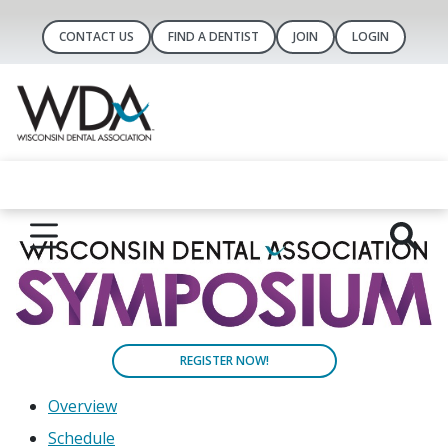
CONTACT US
FIND A DENTIST
JOIN
LOGIN
REGISTER NOW!
Overview
Schedule