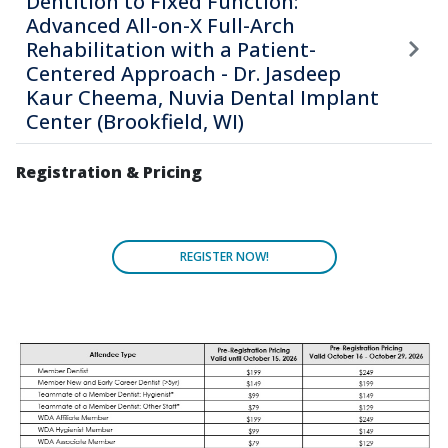
Dentition to Fixed Function:
Advanced All-on-X Full-Arch
Rehabilitation with a Patient-
Centered Approach - Dr. Jasdeep
Kaur Cheema, Nuvia Dental Implant
Center (Brookfield, WI)
Registration & Pricing
REGISTER NOW!