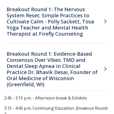
Breakout Round 1: The Nervous
System Reset: Simple Practices to
Cultivate Calm - Polly Sackett, Tosa
Yoga Teacher and Mental Health
Therapist at Firefly Counseling
Breakout Round 1: Evidence-Based
Consensus Over Vibes: TMD and
Dental Sleep Apnea in Clinical
Practice Dr. Bhavik Desai, Founder of
Oral Medicine of Wisconsin
(Greenfield, WI)
2:45 - 3:15 p.m. - Afternoon break & Exhibits
3:15 - 4:45 p.m. Continuing Education, Breakout Round