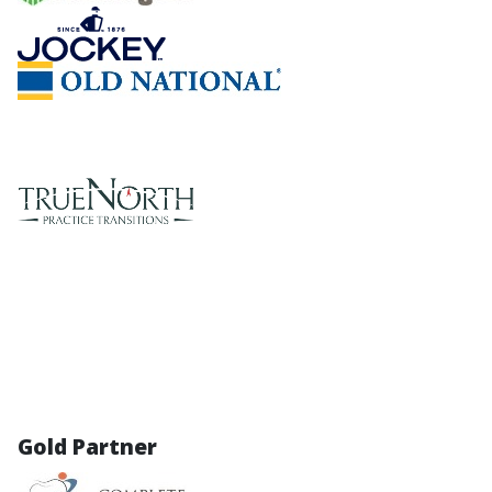
Gold Partner