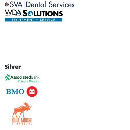
Silver