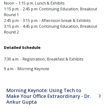
Noon – 1:15 p.m. Lunch & Exhibits
1:15 p.m. - 2:45 p.m. Continuing Education, Breakout
Round 1
2:45 p.m. - 3:15 p.m. - Afternoon break & Exhibits
3:15 p.m. - 4:45 p.m. Continuing Education, Breakout
Round 2
Detailed Schedule
7:30 a.m. - Registration, Breakfast & Exhibits
9 a.m. - Morning Keynote
Morning Keynote: Using Tech to
Make Your Office Extraordinary - Dr.
Ankur Gupta