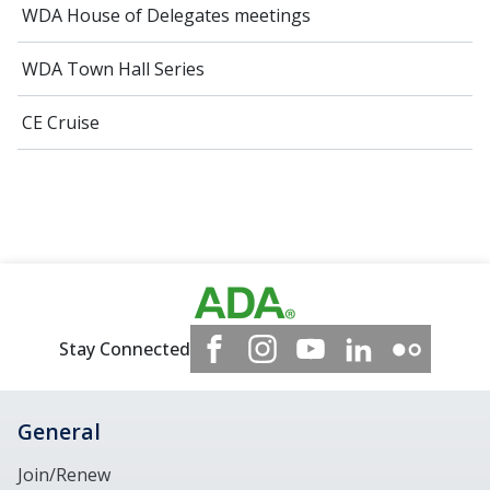
WDA House of Delegates meetings
WDA Town Hall Series
CE Cruise
Stay Connected
General
Join/Renew