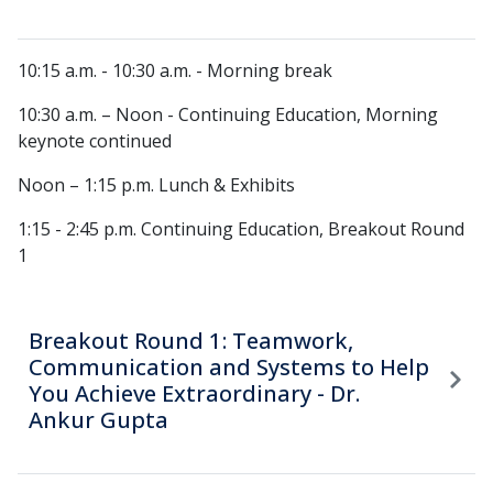
10:15 a.m. - 10:30 a.m. - Morning break
10:30 a.m. – Noon - Continuing Education, Morning
keynote continued
Noon – 1:15 p.m. Lunch & Exhibits
1:15 - 2:45 p.m. Continuing Education, Breakout Round
1
Breakout Round 1: Teamwork,
Communication and Systems to Help
You Achieve Extraordinary - Dr.
Ankur Gupta