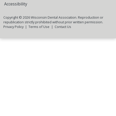
Accessibility
Copyright ©
2026
Wisconsin Dental Association. Reproduction or
republication strictly prohibited without prior written permission.
Privacy Policy
Terms of Use
Contact Us