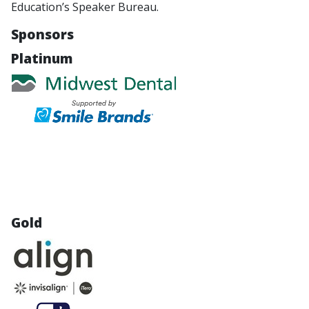
Education’s Speaker Bureau.
Sponsors
Platinum
Gold