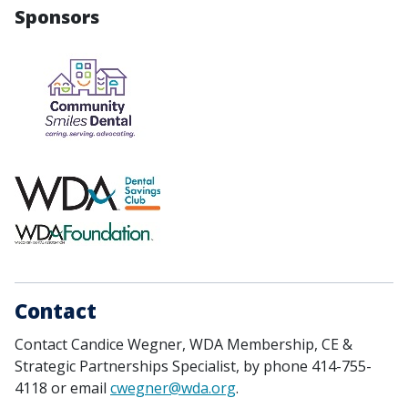
Sponsors
Contact
Contact Candice Wegner, WDA Membership, CE &
Strategic Partnerships Specialist, by phone 414-755-
4118 or email
cwegner@wda.org
.