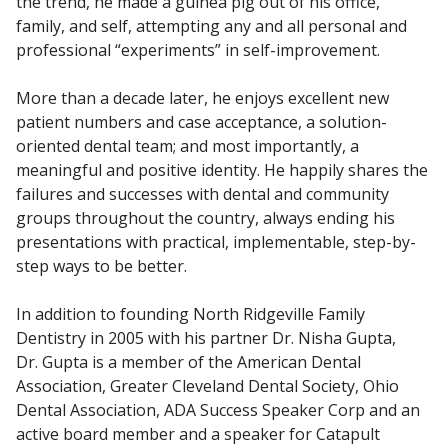
the trend, he made a guinea pig out of his office,
family, and self, attempting any and all personal and
professional “experiments” in self-improvement.
More than a decade later, he enjoys excellent new
patient numbers and case acceptance, a solution-
oriented dental team; and most importantly, a
meaningful and positive identity. He happily shares the
failures and successes with dental and community
groups throughout the country, always ending his
presentations with practical, implementable, step-by-
step ways to be better.
In addition to founding North Ridgeville Family
Dentistry in 2005 with his partner Dr. Nisha Gupta,
Dr. Gupta is a member of the American Dental
Association, Greater Cleveland Dental Society, Ohio
Dental Association, ADA Success Speaker Corp and an
active board member and a speaker for Catapult