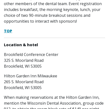
other members of the dental team. Event registration
includes breakfast, the morning keynote, lunch, your
choice of two 90-minute breakout sessions and
opportunities to interact with sponsors!
TOP
Location & hotel
Brookfield Conference Center
325 S. Moorland Road
Brookfield, WI 53005
Hilton Garden Inn Milwaukee
265 S. Moorland Road
Brookfield, WI 53005
When making reservations at the Hilton Garden Inn,
mention the Wisconsin Dental Association, group code
912, to obtain the room block rate of $149 per night