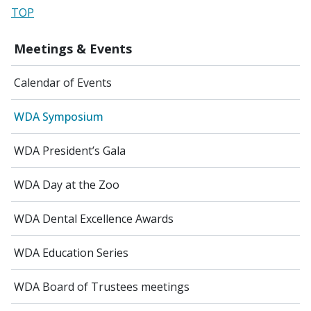
TOP
Meetings & Events
Calendar of Events
WDA Symposium
WDA President’s Gala
WDA Day at the Zoo
WDA Dental Excellence Awards
WDA Education Series
WDA Board of Trustees meetings