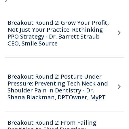
2
Breakout Round 2: Grow Your Profit,
Not Just Your Practice: Rethinking
PPO Strategy - Dr. Barrett Straub
CEO, Smile Source
Breakout Round 2: Posture Under
Pressure: Preventing Tech Neck and
Shoulder Pain in Dentistry - Dr.
Shana Blackman, DPTOwner, MyPT
Breakout Round 2: From Failing