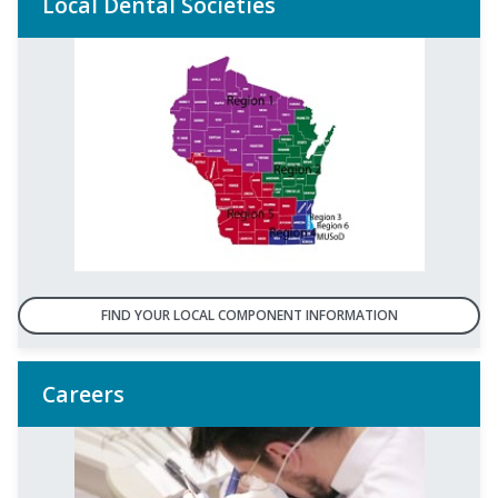
Local Dental Societies
FIND YOUR LOCAL COMPONENT INFORMATION
Careers