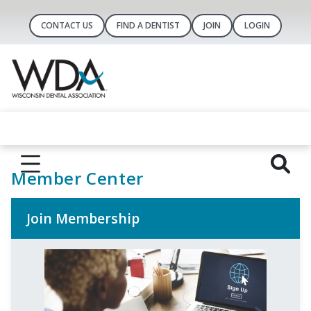
CONTACT US
FIND A DENTIST
JOIN
LOGIN
Member Center
Join Membership