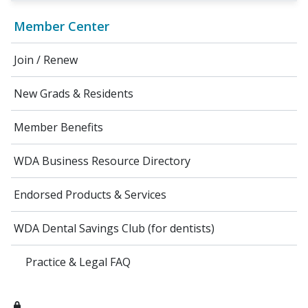
Member Center
Join / Renew
New Grads & Residents
Member Benefits
WDA Business Resource Directory
Endorsed Products & Services
WDA Dental Savings Club (for dentists)
Practice & Legal FAQ