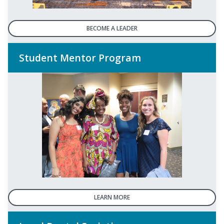
BECOME A LEADER
Student Mentor Program
LEARN MORE