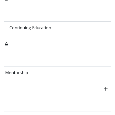
Continuing Education
Mentorship