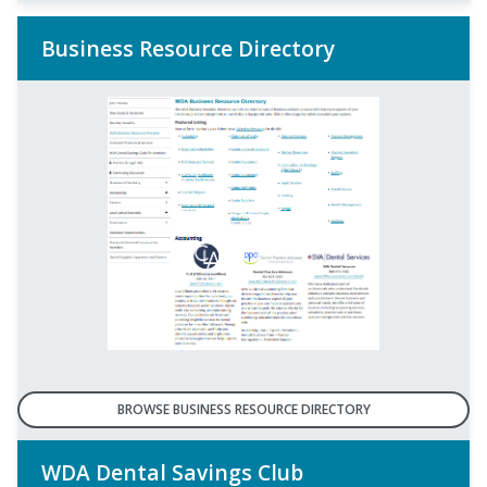
Business Resource Directory
BROWSE BUSINESS RESOURCE DIRECTORY
WDA Dental Savings Club