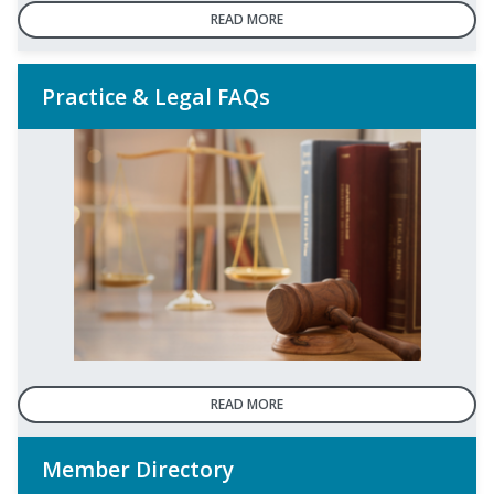
READ MORE
Practice & Legal FAQs
READ MORE
Member Directory