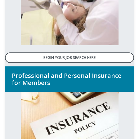
BEGIN YOUR JOB SEARCH HERE
Professional and Personal Insurance
for Members