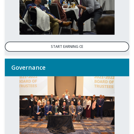
START EARNING CE
Governance