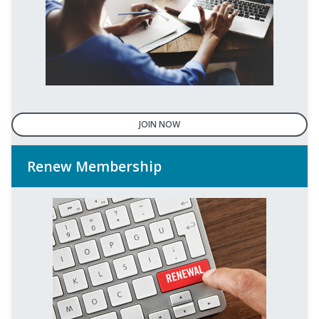
JOIN NOW
Renew Membership