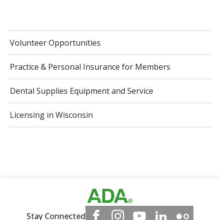
Volunteer Opportunities
Practice & Personal Insurance for Members
Dental Supplies Equipment and Service
Licensing in Wisconsin
Stay Connected