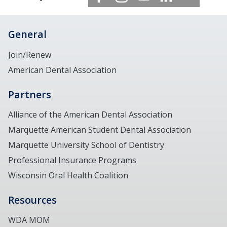
General
Join/Renew
American Dental Association
Partners
Alliance of the American Dental Association
Marquette American Student Dental Association
Marquette University School of Dentistry
Professional Insurance Programs
Wisconsin Oral Health Coalition
Resources
WDA MOM