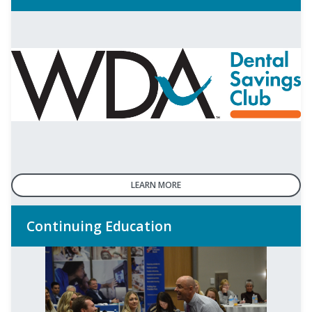
LEARN MORE
Continuing Education