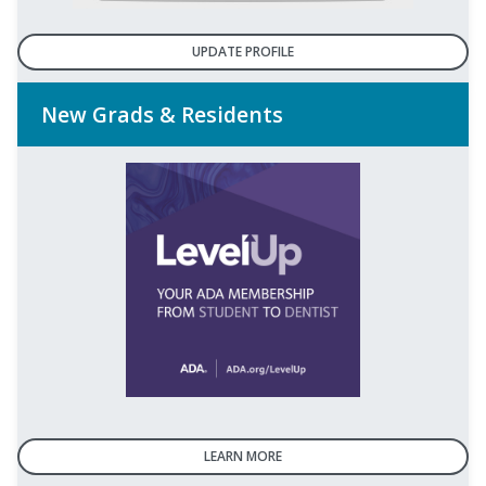
UPDATE PROFILE
New Grads & Residents
LEARN MORE