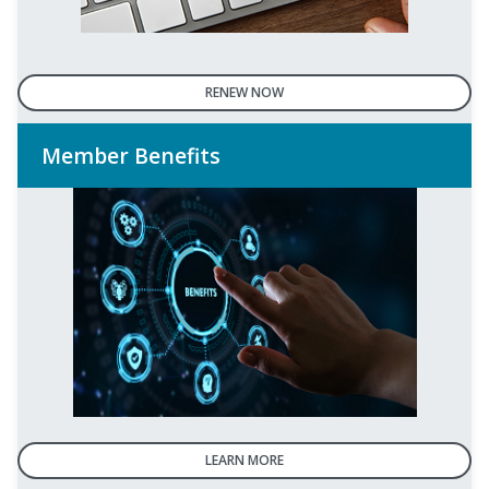
RENEW NOW
Member Benefits
LEARN MORE