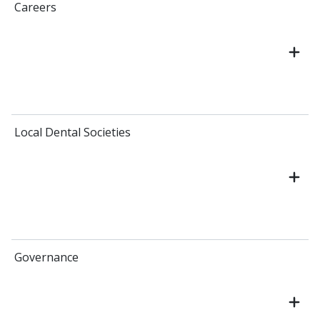
Careers
Local Dental Societies
Governance