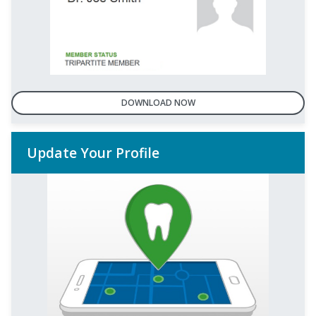
DOWNLOAD NOW
Update Your Profile