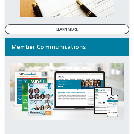
LEARN MORE
Member Communications