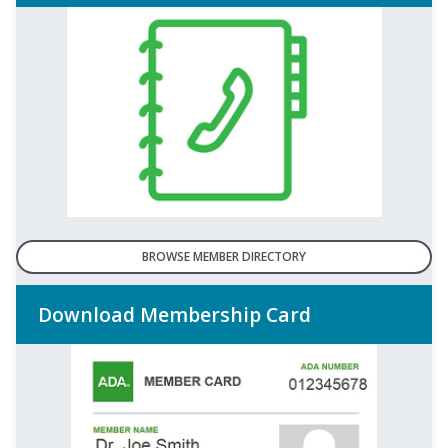
BROWSE MEMBER DIRECTORY
Download Membership Card