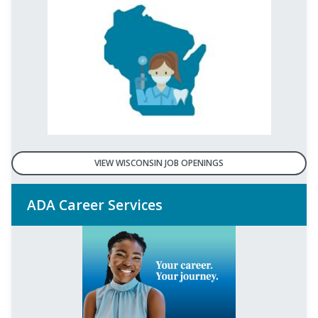
VIEW WISCONSIN JOB OPENINGS
ADA Career Services