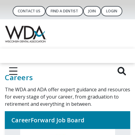
CONTACT US
FIND A DENTIST
JOIN
LOGIN
Careers
The WDA and ADA offer expert guidance and resources
for every stage of your career, from graduation to
retirement and everything in between.
CareerForward Job Board