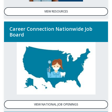
VIEW RESOURCES
Career Connection Nationwide Job
Board
VIEW NATIONAL JOB OPENINGS