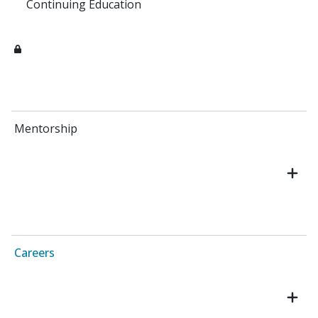
Continuing Education
Mentorship
Careers