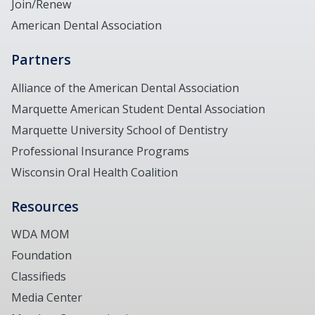
Join/Renew
American Dental Association
Partners
Alliance of the American Dental Association
Marquette American Student Dental Association
Marquette University School of Dentistry
Professional Insurance Programs
Wisconsin Oral Health Coalition
Resources
WDA MOM
Foundation
Classifieds
Media Center