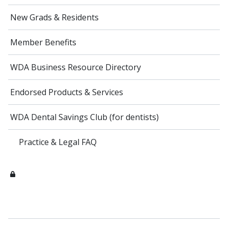
New Grads & Residents
Member Benefits
WDA Business Resource Directory
Endorsed Products & Services
WDA Dental Savings Club (for dentists)
Practice & Legal FAQ