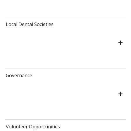
Local Dental Societies
Governance
Volunteer Opportunities