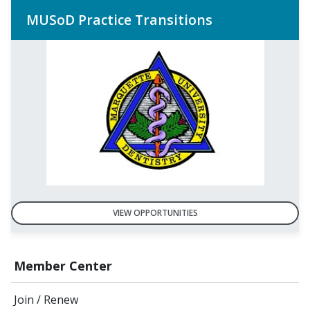
MUSoD Practice Transitions
VIEW OPPORTUNITIES
Member Center
Join / Renew