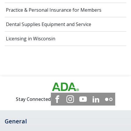
Practice & Personal Insurance for Members
Dental Supplies Equipment and Service
Licensing in Wisconsin
Stay Connected
General