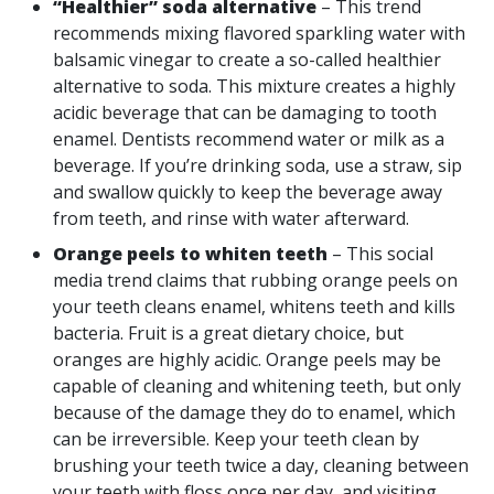
“Healthier” soda alternative
– This trend
recommends mixing flavored sparkling water with
balsamic vinegar to create a so-called healthier
alternative to soda. This mixture creates a highly
acidic beverage that can be damaging to tooth
enamel. Dentists recommend water or milk as a
beverage. If you’re drinking soda, use a straw, sip
and swallow quickly to keep the beverage away
from teeth, and rinse with water afterward.
Orange peels to whiten teeth
– This social
media trend claims that rubbing orange peels on
your teeth cleans enamel, whitens teeth and kills
bacteria. Fruit is a great dietary choice, but
oranges are highly acidic. Orange peels may be
capable of cleaning and whitening teeth, but only
because of the damage they do to enamel, which
can be irreversible. Keep your teeth clean by
brushing your teeth twice a day, cleaning between
your teeth with floss once per day, and visiting