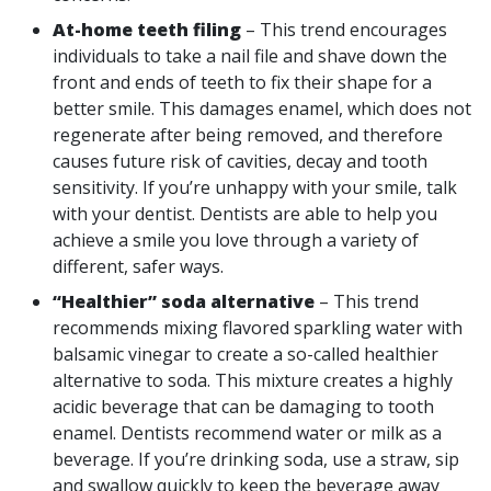
At-home teeth filing
– This trend encourages
individuals to take a nail file and shave down the
front and ends of teeth to fix their shape for a
better smile. This damages enamel, which does not
regenerate after being removed, and therefore
causes future risk of cavities, decay and tooth
sensitivity. If you’re unhappy with your smile, talk
with your dentist. Dentists are able to help you
achieve a smile you love through a variety of
different, safer ways.
“Healthier” soda alternative
– This trend
recommends mixing flavored sparkling water with
balsamic vinegar to create a so-called healthier
alternative to soda. This mixture creates a highly
acidic beverage that can be damaging to tooth
enamel. Dentists recommend water or milk as a
beverage. If you’re drinking soda, use a straw, sip
and swallow quickly to keep the beverage away