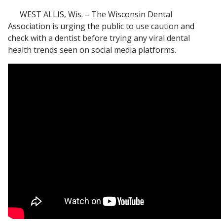
WEST ALLIS, Wis. – The Wisconsin Dental
Association is urging the public to use caution and
check with a dentist before trying any viral dental
health trends seen on social media platforms.