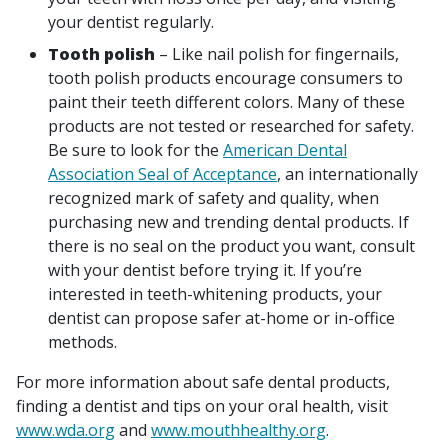
your dentist regularly.
Tooth polish
– Like nail polish for fingernails,
tooth polish products encourage consumers to
paint their teeth different colors. Many of these
products are not tested or researched for safety.
Be sure to look for the
American Dental
Association Seal of Acceptance
, an internationally
recognized mark of safety and quality, when
purchasing new and trending dental products. If
there is no seal on the product you want, consult
with your dentist before trying it. If you’re
interested in teeth-whitening products, your
dentist can propose safer at-home or in-office
methods.
For more information about safe dental products,
finding a dentist and tips on your oral health, visit
www.wda.org
and
www.mouthhealthy.org
.