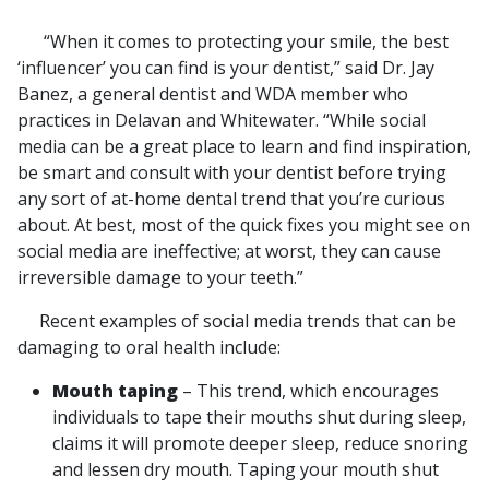
“When it comes to protecting your smile, the best
‘influencer’ you can find is your dentist,” said Dr. Jay
Banez, a general dentist and WDA member who
practices in Delavan and Whitewater. “While social
media can be a great place to learn and find inspiration,
be smart and consult with your dentist before trying
any sort of at-home dental trend that you’re curious
about. At best, most of the quick fixes you might see on
social media are ineffective; at worst, they can cause
irreversible damage to your teeth.”
Recent examples of social media trends that can be
damaging to oral health include:
Mouth taping
– This trend, which encourages
individuals to tape their mouths shut during sleep,
claims it will promote deeper sleep, reduce snoring
and lessen dry mouth. Taping your mouth shut