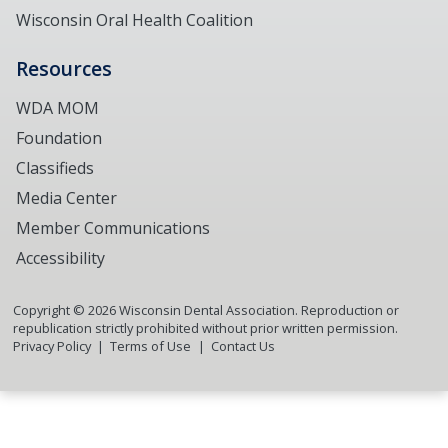
Wisconsin Oral Health Coalition
Resources
WDA MOM
Foundation
Classifieds
Media Center
Member Communications
Accessibility
Copyright ©
2026
Wisconsin Dental Association. Reproduction or
republication strictly prohibited without prior written permission.
Privacy Policy
Terms of Use
Contact Us