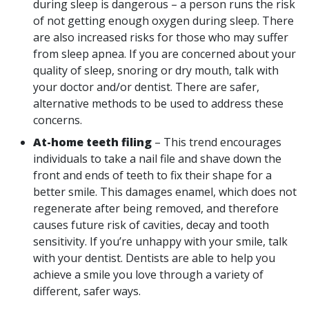
during sleep is dangerous – a person runs the risk
of not getting enough oxygen during sleep. There
are also increased risks for those who may suffer
from sleep apnea. If you are concerned about your
quality of sleep, snoring or dry mouth, talk with
your doctor and/or dentist. There are safer,
alternative methods to be used to address these
concerns.
At-home teeth filing
– This trend encourages
individuals to take a nail file and shave down the
front and ends of teeth to fix their shape for a
better smile. This damages enamel, which does not
regenerate after being removed, and therefore
causes future risk of cavities, decay and tooth
sensitivity. If you’re unhappy with your smile, talk
with your dentist. Dentists are able to help you
achieve a smile you love through a variety of
different, safer ways.