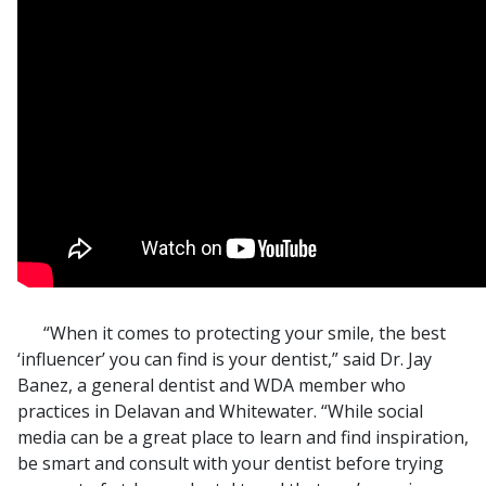
“When it comes to protecting your smile, the best
‘influencer’ you can find is your dentist,” said Dr. Jay
Banez, a general dentist and WDA member who
practices in Delavan and Whitewater. “While social
media can be a great place to learn and find inspiration,
be smart and consult with your dentist before trying