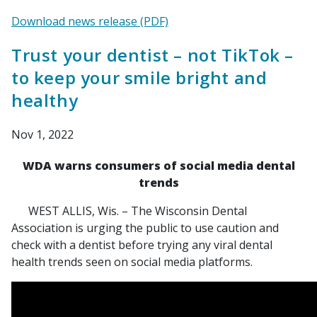
Download news release (PDF)
Trust your dentist – not TikTok –
to keep your smile bright and
healthy
Nov 1, 2022
WDA warns consumers of social media dental
trends
WEST ALLIS, Wis. – The Wisconsin Dental
Association is urging the public to use caution and
check with a dentist before trying any viral dental
health trends seen on social media platforms.