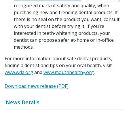
recognized mark of safety and quality, when
purchasing new and trending dental products. If
there is no seal on the product you want, consult
with your dentist before trying it. If you’re
interested in teeth-whitening products, your
dentist can propose safer at-home or in-office
methods.
For more information about safe dental products,
finding a dentist and tips on your oral health, visit
www.wda.org
and
www.mouthhealthy.org
.
Download news release (PDF)
News Details