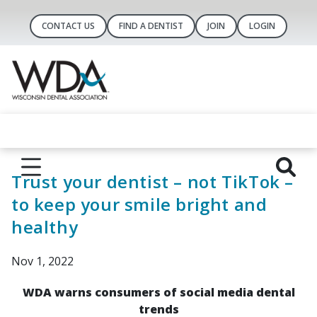
CONTACT US
FIND A DENTIST
JOIN
LOGIN
Trust your dentist – not TikTok –
to keep your smile bright and
healthy
Nov 1, 2022
WDA warns consumers of social media dental
trends