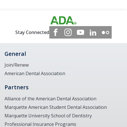
Stay Connected
General
Join/Renew
American Dental Association
Partners
Alliance of the American Dental Association
Marquette American Student Dental Association
Marquette University School of Dentistry
Professional Insurance Programs