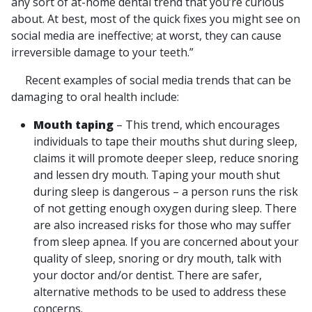
any sort of at-home dental trend that you’re curious
about. At best, most of the quick fixes you might see on
social media are ineffective; at worst, they can cause
irreversible damage to your teeth.”
Recent examples of social media trends that can be
damaging to oral health include:
Mouth taping
– This trend, which encourages
individuals to tape their mouths shut during sleep,
claims it will promote deeper sleep, reduce snoring
and lessen dry mouth. Taping your mouth shut
during sleep is dangerous – a person runs the risk
of not getting enough oxygen during sleep. There
are also increased risks for those who may suffer
from sleep apnea. If you are concerned about your
quality of sleep, snoring or dry mouth, talk with
your doctor and/or dentist. There are safer,
alternative methods to be used to address these
concerns.