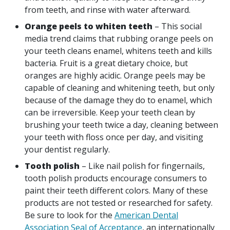
from teeth, and rinse with water afterward.
Orange peels to whiten teeth
– This social
media trend claims that rubbing orange peels on
your teeth cleans enamel, whitens teeth and kills
bacteria. Fruit is a great dietary choice, but
oranges are highly acidic. Orange peels may be
capable of cleaning and whitening teeth, but only
because of the damage they do to enamel, which
can be irreversible. Keep your teeth clean by
brushing your teeth twice a day, cleaning between
your teeth with floss once per day, and visiting
your dentist regularly.
Tooth polish
– Like nail polish for fingernails,
tooth polish products encourage consumers to
paint their teeth different colors. Many of these
products are not tested or researched for safety.
Be sure to look for the
American Dental
Association Seal of Acceptance
, an internationally