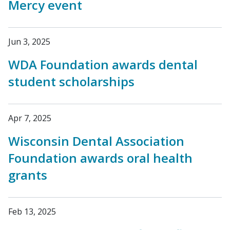
Mercy event
Jun 3, 2025
WDA Foundation awards dental
student scholarships
Apr 7, 2025
Wisconsin Dental Association
Foundation awards oral health
grants
Feb 13, 2025