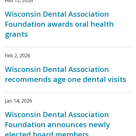
Feb 12, 2026
Wisconsin Dental Association
Foundation awards oral health
grants
Feb 2, 2026
Wisconsin Dental Association
recommends age one dental visits
Jan 14, 2026
Wisconsin Dental Association
Foundation announces newly
elected board members