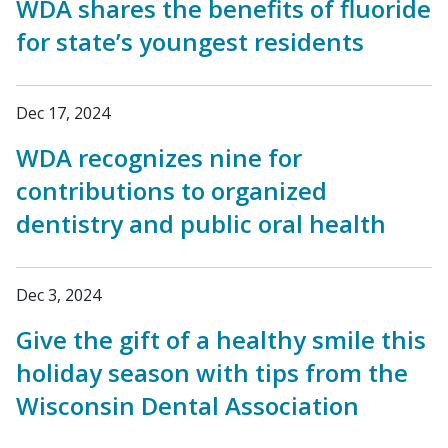
WDA shares the benefits of fluoride
for state’s youngest residents
Dec 17, 2024
WDA recognizes nine for
contributions to organized
dentistry and public oral health
Dec 3, 2024
Give the gift of a healthy smile this
holiday season with tips from the
Wisconsin Dental Association