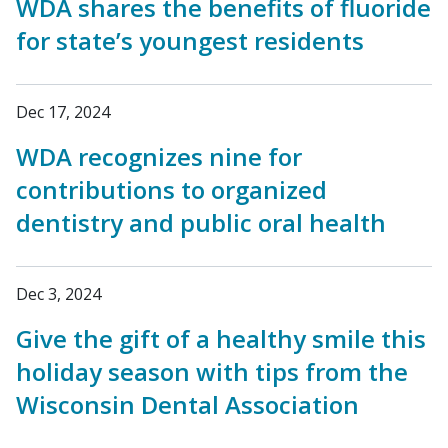
WDA shares the benefits of fluoride
for state’s youngest residents
Dec 17, 2024
WDA recognizes nine for
contributions to organized
dentistry and public oral health
Dec 3, 2024
Give the gift of a healthy smile this
holiday season with tips from the
Wisconsin Dental Association