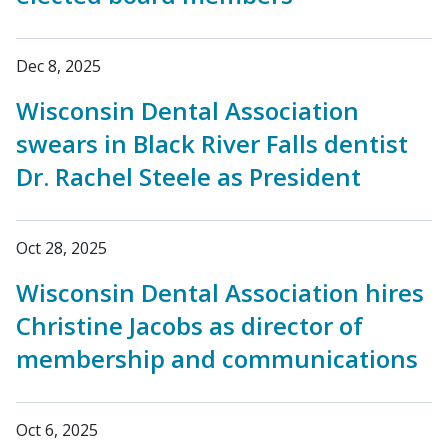
Dec 8, 2025
Wisconsin Dental Association
swears in Black River Falls dentist
Dr. Rachel Steele as President
Oct 28, 2025
Wisconsin Dental Association hires
Christine Jacobs as director of
membership and communications
Oct 6, 2025