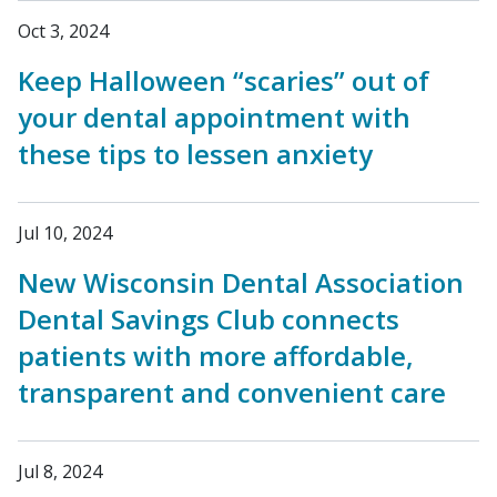
Oct 3, 2024
Keep Halloween “scaries” out of
your dental appointment with
these tips to lessen anxiety
Jul 10, 2024
New Wisconsin Dental Association
Dental Savings Club connects
patients with more affordable,
transparent and convenient care
Jul 8, 2024