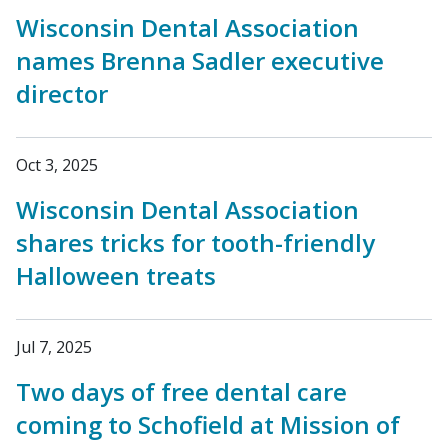
Wisconsin Dental Association
names Brenna Sadler executive
director
Oct 3, 2025
Wisconsin Dental Association
shares tricks for tooth-friendly
Halloween treats
Jul 7, 2025
Two days of free dental care
coming to Schofield at Mission of