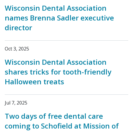
Wisconsin Dental Association
names Brenna Sadler executive
director
Oct 3, 2025
Wisconsin Dental Association
shares tricks for tooth-friendly
Halloween treats
Jul 7, 2025
Two days of free dental care
coming to Schofield at Mission of