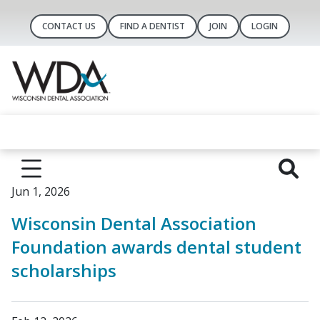
CONTACT US
FIND A DENTIST
JOIN
LOGIN
Jun 1, 2026
Wisconsin Dental Association
Foundation awards dental student
scholarships