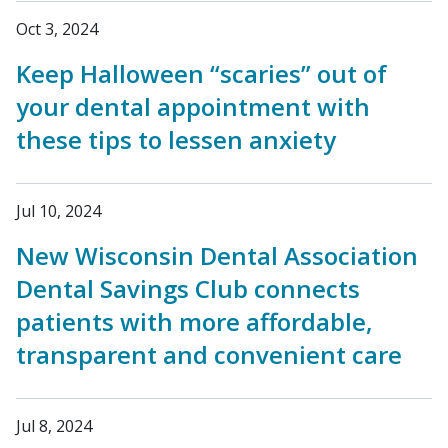
Oct 3, 2024
Keep Halloween “scaries” out of
your dental appointment with
these tips to lessen anxiety
Jul 10, 2024
New Wisconsin Dental Association
Dental Savings Club connects
patients with more affordable,
transparent and convenient care
Jul 8, 2024