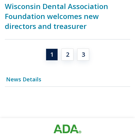
Wisconsin Dental Association
Foundation welcomes new
directors and treasurer
1
2
3
News Details