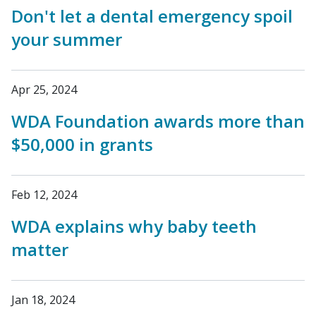
Don't let a dental emergency spoil
your summer
Apr 25, 2024
WDA Foundation awards more than
$50,000 in grants
Feb 12, 2024
WDA explains why baby teeth
matter
Jan 18, 2024