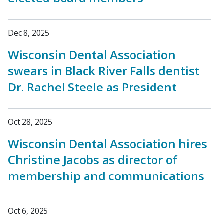
Dec 8, 2025
Wisconsin Dental Association
swears in Black River Falls dentist
Dr. Rachel Steele as President
Oct 28, 2025
Wisconsin Dental Association hires
Christine Jacobs as director of
membership and communications
Oct 6, 2025