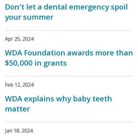
Don't let a dental emergency spoil
your summer
Apr 25, 2024
WDA Foundation awards more than
$50,000 in grants
Feb 12, 2024
WDA explains why baby teeth
matter
Jan 18, 2024