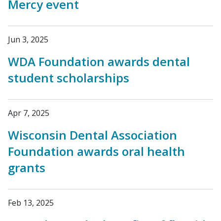
Mercy event
Jun 3, 2025
WDA Foundation awards dental
student scholarships
Apr 7, 2025
Wisconsin Dental Association
Foundation awards oral health
grants
Feb 13, 2025