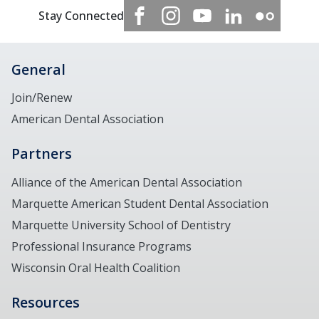
Stay Connected
General
Join/Renew
American Dental Association
Partners
Alliance of the American Dental Association
Marquette American Student Dental Association
Marquette University School of Dentistry
Professional Insurance Programs
Wisconsin Oral Health Coalition
Resources