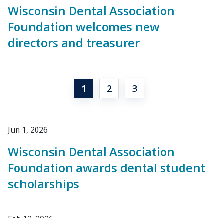
Wisconsin Dental Association
Foundation welcomes new
directors and treasurer
1
2
3
Jun 1, 2026
Wisconsin Dental Association
Foundation awards dental student
scholarships