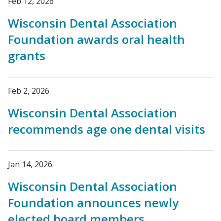
Feb 12, 2026
Wisconsin Dental Association
Foundation awards oral health
grants
Feb 2, 2026
Wisconsin Dental Association
recommends age one dental visits
Jan 14, 2026
Wisconsin Dental Association
Foundation announces newly
elected board members