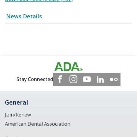
News Details
Stay Connected
General
Join/Renew
American Dental Association