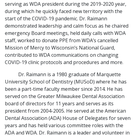
serving as WDA president during the 2019-2020 year,
during which he quickly faced new territory with the
start of the COVID-19 pandemic. Dr. Raimann
demonstrated leadership and calm focus as he chaired
emergency Board meetings, held daily calls with WDA
staff, worked to donate PPE from WDA’s cancelled
Mission of Mercy to Wisconsin’s National Guard,
contributed to WDA communications on changing
COVID-19 clinic protocols and procedures and more.
Dr. Raimann is a 1980 graduate of Marquette
University School of Dentistry (MUSoD) where he has
been a part-time faculty member since 2014. He has
served on the Greater Milwaukee Dental Association
board of directors for 11 years and serves as its
president from 2004-2005. He served at the American
Dental Association (ADA) House of Delegates for seven
years and has held various committee roles with the
ADA and WDA. Dr. Raimann is a leader and volunteer in