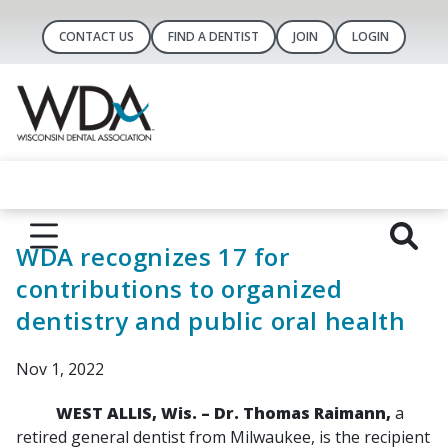
CONTACT US
FIND A DENTIST
JOIN
LOGIN
WDA recognizes 17 for
contributions to organized
dentistry and public oral health
Nov 1, 2022
WEST ALLIS, Wis. – Dr. Thomas Raimann,
a
retired general dentist from Milwaukee, is the recipient