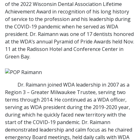
of the 2022 Wisconsin Dental Association Lifetime
Achievement Award in recognition of his long history
of service to the profession and his leadership during
the COVID-19 pandemic when he served as WDA
president. Dr. Raimann was one of 17 dentists honored
at the WDA’s annual Pyramid of Pride Awards held Nov.
11 at the Radisson Hotel and Conference Center in
Green Bay.
Dr. Raimann joined WDA leadership in 2007 as a
Region 3 – Greater Milwaukee Trustee, serving two
terms through 2014. He continued as a WDA officer,
serving as WDA president during the 2019-2020 year,
during which he quickly faced new territory with the
start of the COVID-19 pandemic. Dr. Raimann
demonstrated leadership and calm focus as he chaired
emergency Board meetings, held daily calls with WDA