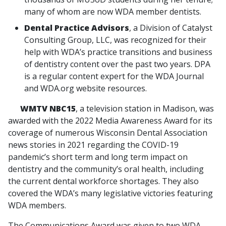
many of whom are now WDA member dentists.
Dental Practice Advisors
, a Division of Catalyst
Consulting Group, LLC, was recognized for their
help with WDA’s practice transitions and business
of dentistry content over the past two years. DPA
is a regular content expert for the WDA Journal
and WDA.org website resources.
WMTV NBC15
, a television station in Madison, was
awarded with the 2022 Media Awareness Award for its
coverage of numerous Wisconsin Dental Association
news stories in 2021 regarding the COVID-19
pandemic’s short term and long term impact on
dentistry and the community’s oral health, including
the current dental workforce shortages. They also
covered the WDA’s many legislative victories featuring
WDA members.
The Communications Award was given to two WDA