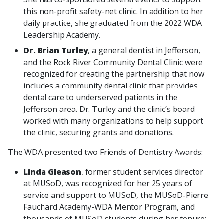
this non-profit safety-net clinic. In addition to her
daily practice, she graduated from the 2022 WDA
Leadership Academy.
Dr. Brian Turley
, a general dentist in Jefferson,
and the Rock River Community Dental Clinic were
recognized for creating the partnership that now
includes a community dental clinic that provides
dental care to underserved patients in the
Jefferson area. Dr. Turley and the clinic’s board
worked with many organizations to help support
the clinic, securing grants and donations.
The WDA presented two Friends of Dentistry Awards:
Linda Gleason
, former student services director
at MUSoD, was recognized for her 25 years of
service and support to MUSoD, the MUSoD-Pierre
Fauchard Academy-WDA Mentor Program, and
thousands of MUSoD students during her tenure;