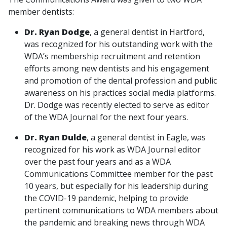
member dentists:
Dr. Ryan Dodge
, a general dentist in Hartford,
was recognized for his outstanding work with the
WDA’s membership recruitment and retention
efforts among new dentists and his engagement
and promotion of the dental profession and public
awareness on his practices social media platforms.
Dr. Dodge was recently elected to serve as editor
of the WDA Journal for the next four years.
Dr. Ryan Dulde
, a general dentist in Eagle, was
recognized for his work as WDA Journal editor
over the past four years and as a WDA
Communications Committee member for the past
10 years, but especially for his leadership during
the COVID-19 pandemic, helping to provide
pertinent communications to WDA members about
the pandemic and breaking news through WDA