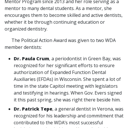
Mentor Program since 2013 and her role serving as a
mentor to many dental students. As a mentor, she
encourages them to become skilled and active dentists,
whether it be through continuing education or
organized dentistry.
The Political Action Award was given to two WDA
member dentists:
Dr. Paula Crum
, a periodontist in Green Bay, was
recognized for her significant efforts to ensure
authorization of Expanded Function Dental
Auxiliaries (EFDAs) in Wisconsin. She spent a lot of
time in the state Capitol meeting with legislators
and testifying in hearings. When Gov. Evers signed
it this past spring, she was right there beside him.
Dr. Patrick Tepe
, a general dentist in Verona, was
recognized for his leadership and commitment that
contributed to the WDA’s most successful