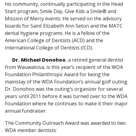
his community, continually participating in the Head
Start program, Smile Day, Give Kids a Smile® and
Mission of Mercy events. He served on the advisory
boards for Saint Elizabeth Ann Seton and the MATC
dental hygiene programs. He is a fellow of the
American College of Dentists (ACD) and the
International College of Dentists (ICD).
Dr. Michael Donohoo
, a retired general dentist
from Wauwatosa, is this year’s recipient of the WDA
Foundation Philanthropic Award for being the
mainstay of the WDA Foundation’s annual golf outing.
Dr. Donohoo was the outing’s organizer for several
years until 2011 before it was turned over to the WDA
Foundation where he continues to make it their major
annual fundraiser.
The Community Outreach Award was awarded to two
WDA member dentists: