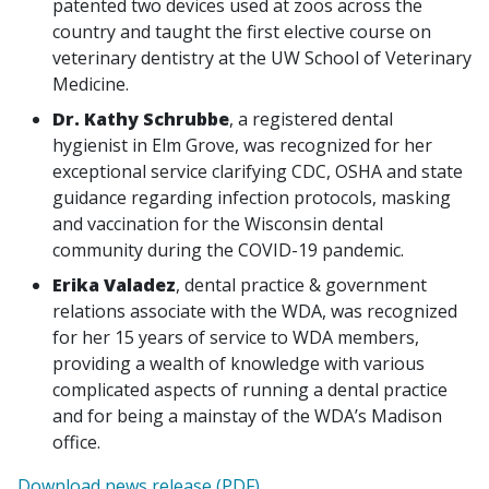
patented two devices used at zoos across the
country and taught the first elective course on
veterinary dentistry at the UW School of Veterinary
Medicine.
Dr. Kathy Schrubbe
, a registered dental
hygienist in Elm Grove, was recognized for her
exceptional service clarifying CDC, OSHA and state
guidance regarding infection protocols, masking
and vaccination for the Wisconsin dental
community during the COVID-19 pandemic.
Erika Valadez
, dental practice & government
relations associate with the WDA, was recognized
for her 15 years of service to WDA members,
providing a wealth of knowledge with various
complicated aspects of running a dental practice
and for being a mainstay of the WDA’s Madison
office.
Download news release (PDF)