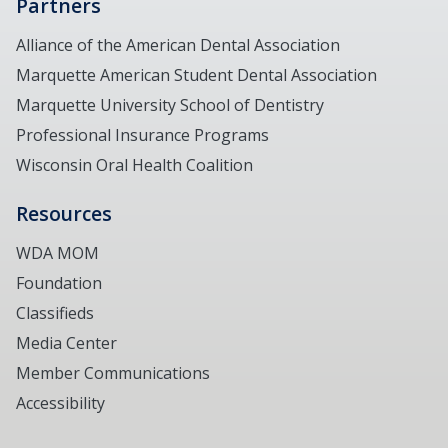
Partners
Alliance of the American Dental Association
Marquette American Student Dental Association
Marquette University School of Dentistry
Professional Insurance Programs
Wisconsin Oral Health Coalition
Resources
WDA MOM
Foundation
Classifieds
Media Center
Member Communications
Accessibility