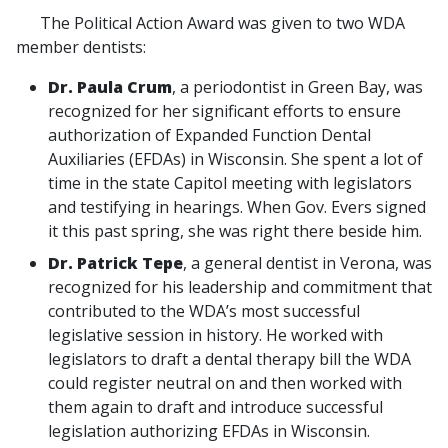
The Political Action Award was given to two WDA
member dentists:
Dr. Paula Crum
, a periodontist in Green Bay, was
recognized for her significant efforts to ensure
authorization of Expanded Function Dental
Auxiliaries (EFDAs) in Wisconsin. She spent a lot of
time in the state Capitol meeting with legislators
and testifying in hearings. When Gov. Evers signed
it this past spring, she was right there beside him.
Dr. Patrick Tepe
, a general dentist in Verona, was
recognized for his leadership and commitment that
contributed to the WDA’s most successful
legislative session in history. He worked with
legislators to draft a dental therapy bill the WDA
could register neutral on and then worked with
them again to draft and introduce successful
legislation authorizing EFDAs in Wisconsin.