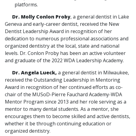
platforms.
Dr. Molly Conlon Proby
, a general dentist in Lake
Geneva and early-career dentist, received the New
Dentist Leadership Award in recognition of her
dedication to numerous professional associations and
organized dentistry at the local, state and national
levels. Dr. Conlon Proby has been an active volunteer
and graduate of the 2022 WDA Leadership Academy.
Dr. Angela Lueck,
a general dentist in Milwaukee,
received the Outstanding Leadership in Mentoring
Award in recognition of her continued efforts as co-
chair of the MUSoD-Pierre Fauchard Academy-WDA
Mentor Program since 2013 and her role serving as a
mentor to many dental students. As a mentor, she
encourages them to become skilled and active dentists,
whether it be through continuing education or
organized dentistry.