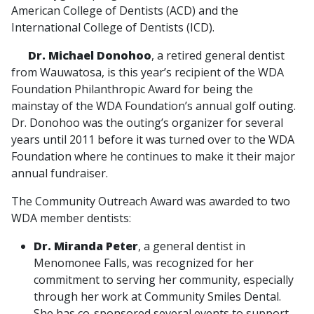
American College of Dentists (ACD) and the
International College of Dentists (ICD).
Dr. Michael Donohoo
, a retired general dentist
from Wauwatosa, is this year’s recipient of the WDA
Foundation Philanthropic Award for being the
mainstay of the WDA Foundation’s annual golf outing.
Dr. Donohoo was the outing’s organizer for several
years until 2011 before it was turned over to the WDA
Foundation where he continues to make it their major
annual fundraiser.
The Community Outreach Award was awarded to two
WDA member dentists:
Dr. Miranda Peter
, a general dentist in
Menomonee Falls, was recognized for her
commitment to serving her community, especially
through her work at Community Smiles Dental.
She has co-sponsored several events to support