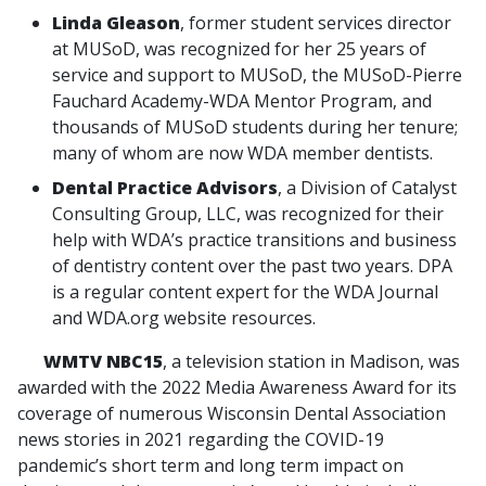
Linda Gleason
, former student services director
at MUSoD, was recognized for her 25 years of
service and support to MUSoD, the MUSoD-Pierre
Fauchard Academy-WDA Mentor Program, and
thousands of MUSoD students during her tenure;
many of whom are now WDA member dentists.
Dental Practice Advisors
, a Division of Catalyst
Consulting Group, LLC, was recognized for their
help with WDA’s practice transitions and business
of dentistry content over the past two years. DPA
is a regular content expert for the WDA Journal
and WDA.org website resources.
WMTV NBC15
, a television station in Madison, was
awarded with the 2022 Media Awareness Award for its
coverage of numerous Wisconsin Dental Association
news stories in 2021 regarding the COVID-19
pandemic’s short term and long term impact on