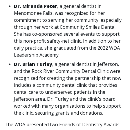
Dr. Miranda Peter
, a general dentist in
Menomonee Falls, was recognized for her
commitment to serving her community, especially
through her work at Community Smiles Dental.
She has co-sponsored several events to support
this non-profit safety-net clinic. In addition to her
daily practice, she graduated from the 2022 WDA
Leadership Academy.
Dr. Brian Turley
, a general dentist in Jefferson,
and the Rock River Community Dental Clinic were
recognized for creating the partnership that now
includes a community dental clinic that provides
dental care to underserved patients in the
Jefferson area. Dr. Turley and the clinic’s board
worked with many organizations to help support
the clinic, securing grants and donations.
The WDA presented two Friends of Dentistry Awards: