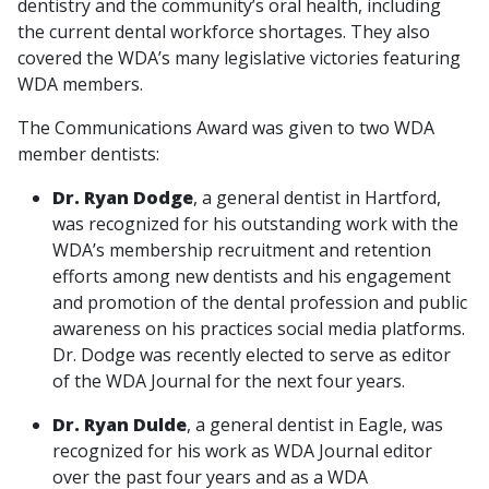
dentistry and the community’s oral health, including
the current dental workforce shortages. They also
covered the WDA’s many legislative victories featuring
WDA members.
The Communications Award was given to two WDA
member dentists:
Dr. Ryan Dodge
, a general dentist in Hartford,
was recognized for his outstanding work with the
WDA’s membership recruitment and retention
efforts among new dentists and his engagement
and promotion of the dental profession and public
awareness on his practices social media platforms.
Dr. Dodge was recently elected to serve as editor
of the WDA Journal for the next four years.
Dr. Ryan Dulde
, a general dentist in Eagle, was
recognized for his work as WDA Journal editor
over the past four years and as a WDA