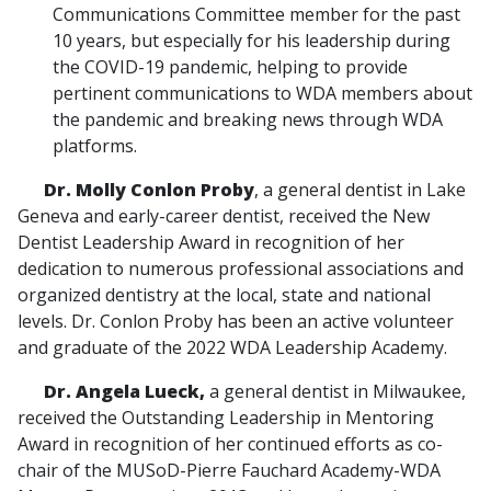
Communications Committee member for the past
10 years, but especially for his leadership during
the COVID-19 pandemic, helping to provide
pertinent communications to WDA members about
the pandemic and breaking news through WDA
platforms.
Dr. Molly Conlon Proby
, a general dentist in Lake
Geneva and early-career dentist, received the New
Dentist Leadership Award in recognition of her
dedication to numerous professional associations and
organized dentistry at the local, state and national
levels. Dr. Conlon Proby has been an active volunteer
and graduate of the 2022 WDA Leadership Academy.
Dr. Angela Lueck,
a general dentist in Milwaukee,
received the Outstanding Leadership in Mentoring
Award in recognition of her continued efforts as co-
chair of the MUSoD-Pierre Fauchard Academy-WDA