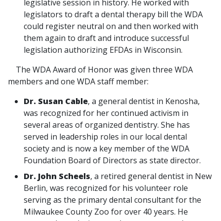
legislative session in history. He worked with
legislators to draft a dental therapy bill the WDA
could register neutral on and then worked with
them again to draft and introduce successful
legislation authorizing EFDAs in Wisconsin.
The WDA Award of Honor was given three WDA
members and one WDA staff member:
Dr. Susan Cable
, a general dentist in Kenosha,
was recognized for her continued activism in
several areas of organized dentistry. She has
served in leadership roles in our local dental
society and is now a key member of the WDA
Foundation Board of Directors as state director.
Dr. John Scheels
, a retired general dentist in New
Berlin, was recognized for his volunteer role
serving as the primary dental consultant for the
Milwaukee County Zoo for over 40 years. He