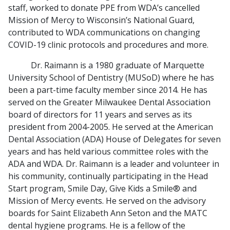
staff, worked to donate PPE from WDA’s cancelled
Mission of Mercy to Wisconsin’s National Guard,
contributed to WDA communications on changing
COVID-19 clinic protocols and procedures and more.
Dr. Raimann is a 1980 graduate of Marquette
University School of Dentistry (MUSoD) where he has
been a part-time faculty member since 2014. He has
served on the Greater Milwaukee Dental Association
board of directors for 11 years and serves as its
president from 2004-2005. He served at the American
Dental Association (ADA) House of Delegates for seven
years and has held various committee roles with the
ADA and WDA. Dr. Raimann is a leader and volunteer in
his community, continually participating in the Head
Start program, Smile Day, Give Kids a Smile® and
Mission of Mercy events. He served on the advisory
boards for Saint Elizabeth Ann Seton and the MATC
dental hygiene programs. He is a fellow of the