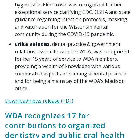
hygienist in Elm Grove, was recognized for her
exceptional service clarifying CDC, OSHA and state
guidance regarding infection protocols, masking
and vaccination for the Wisconsin dental
community during the COVID-19 pandemic.
Erika Valadez
, dental practice & government
relations associate with the WDA, was recognized
for her 15 years of service to WDA members,
providing a wealth of knowledge with various
complicated aspects of running a dental practice
and for being a mainstay of the WDA’s Madison
office.
Download news release (PDF)
WDA recognizes 17 for
contributions to organized
dentistry and public oral health