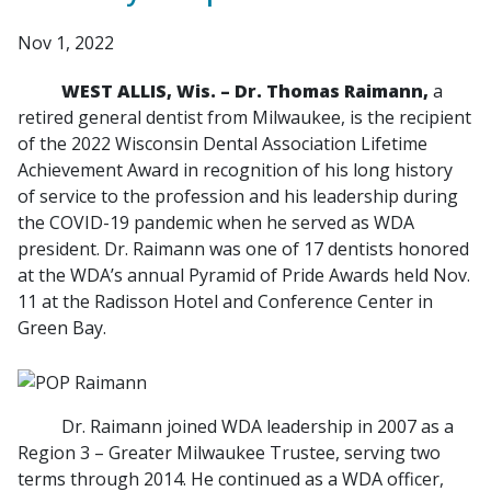
Nov 1, 2022
WEST ALLIS, Wis. – Dr. Thomas Raimann,
a
retired general dentist from Milwaukee, is the recipient
of the 2022 Wisconsin Dental Association Lifetime
Achievement Award in recognition of his long history
of service to the profession and his leadership during
the COVID-19 pandemic when he served as WDA
president. Dr. Raimann was one of 17 dentists honored
at the WDA’s annual Pyramid of Pride Awards held Nov.
11 at the Radisson Hotel and Conference Center in
Green Bay.
Dr. Raimann joined WDA leadership in 2007 as a
Region 3 – Greater Milwaukee Trustee, serving two
terms through 2014. He continued as a WDA officer,