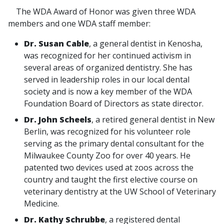
The WDA Award of Honor was given three WDA
members and one WDA staff member:
Dr. Susan Cable
, a general dentist in Kenosha,
was recognized for her continued activism in
several areas of organized dentistry. She has
served in leadership roles in our local dental
society and is now a key member of the WDA
Foundation Board of Directors as state director.
Dr. John Scheels
, a retired general dentist in New
Berlin, was recognized for his volunteer role
serving as the primary dental consultant for the
Milwaukee County Zoo for over 40 years. He
patented two devices used at zoos across the
country and taught the first elective course on
veterinary dentistry at the UW School of Veterinary
Medicine.
Dr. Kathy Schrubbe
, a registered dental