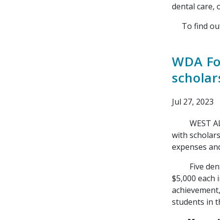
dental care, 
To find out 
WDA Fou
scholar
Jul 27, 2023
WEST ALLIS, 
with scholar
expenses and 
Five dental 
$5,000 each 
achievement,
students in t