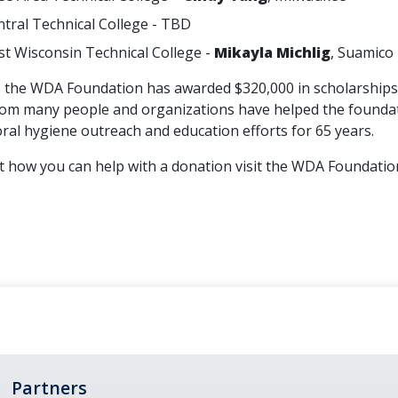
tral Technical College - TBD
t Wisconsin Technical College -
Mikayla Michlig
, Suamico
the WDA Foundation has awarded $320,000 in scholarships t
om many people and organizations have helped the foundatio
oral hygiene outreach and education efforts for 65 years.
how you can help with a donation visit the WDA Foundati
Partners