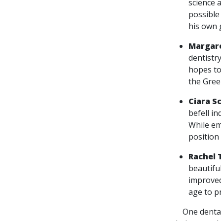
science 
possible 
his own 
Margare
dentistry
hopes to
the Gree
Ciara S
befell in
While em
position 
Rachel 
beautifu
improved
age to p
One dental s