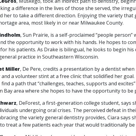
LeGros
, Muskego, took an indirect path to dentistry, begin
king a difference in the lives of those she served, the irre
 her to take a different direction. Enjoying the variety that
hortage area, most likely in or near Milwaukee County.
Lindholm
, Sun Prairie, is a self-proclaimed “people person” 
and the opportunity to work with his hands. He hopes to com
for his patients. As Drake is bilingual, he looks to begin hi
general practice in Southeastern Wisconsin.
t Miller
, De Pere, credits a presentation by a dentist when
 and a volunteer stint at a free clinic that solidified her goa
 find a path that “challenges, teaches, supports and excites”
n Bay area where she hopes to have the opportunity to be p
chwarz
, DeForest, a first-generation college student, says 
dividuals undergoing oral crises. The perceived defeat in the
bracing the variety general dentistry provides, Ciara says sh
to treat a few patients each year that would traditionally be