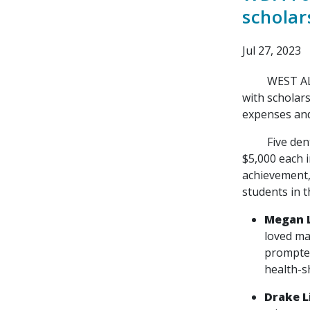
scholar
Jul 27, 2023
WEST ALLIS, 
with scholar
expenses and 
Five dental 
$5,000 each 
achievement,
students in t
Megan 
loved ma
prompted
health-s
Drake 