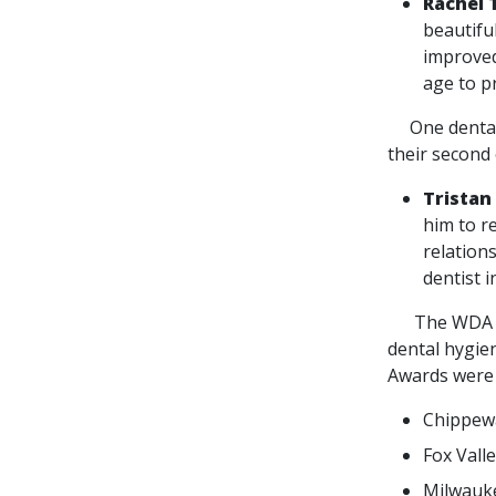
Rachel 
beautifu
improved
age to p
One dental s
their second 
Tristan
him to re
relation
dentist 
The WDA Foun
dental hygien
Awards were 
Chippewa
Fox Vall
Milwauke