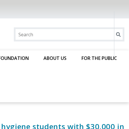
FOUNDATION
ABOUT US
FOR THE PUBLIC
hygiene students with $30,000 in