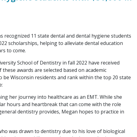
recognized 11 state dental and dental hygiene students
2 scholarships, helping to alleviate dental education
ars to come.
sity School of Dentistry in fall 2022 have received
f these awards are selected based on academic
o be Wisconsin residents and rank within the top 20 state
e:
ning her journey into healthcare as an EMT. While she
gular hours and heartbreak that can come with the role
 general dentistry provides, Megan hopes to practice in
who was drawn to dentistry due to his love of biological