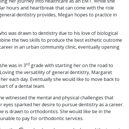
ning her journey into healthcare as an EMT. While she
gular hours and heartbreak that can come with the role
 general dentistry provides, Megan hopes to practice in
who was drawn to dentistry due to his love of biological
bine the two skills to produce the best esthetic outcome
s career in an urban community clinic, eventually opening
rd
 she was in 3
grade with starting her on the road to
l. Loving the versatility of general dentistry, Margaret
 her each day. Eventually she would like to move back to
art of a dental team.
she witnessed the mental and physical challenges that
ir eyes sparked her desire to pursue dentistry as a career.
e is drawn to orthodontics. She would like be in the
 unable to pay for orthodontic services.
th