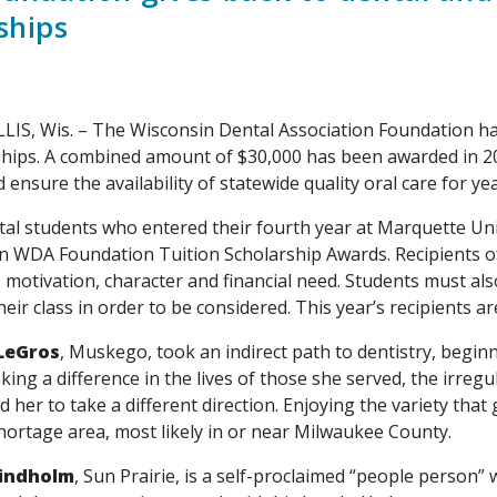
ships
Wis. – The Wisconsin Dental Association Foundation has 
ships. A combined amount of $30,000 has been awarded in 202
ensure the availability of statewide quality oral care for ye
students who entered their fourth year at Marquette Univer
in WDA Foundation Tuition Scholarship Awards. Recipients o
 motivation, character and financial need. Students must als
heir class in order to be considered. This year’s recipients ar
LeGros
, Muskego, took an indirect path to dentistry, begin
king a difference in the lives of those she served, the irre
 her to take a different direction. Enjoying the variety that
hortage area, most likely in or near Milwaukee County.
Lindholm
, Sun Prairie, is a self-proclaimed “people person” 