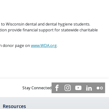
o Wisconsin dental and dental hygiene students.
n provide financial support for statewide charitable
on donor page on
www.WDA.org
.
Stay Connected
Resources