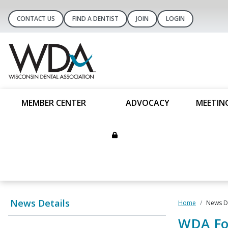
CONTACT US
FIND A DENTIST
JOIN
LOGIN
MEMBER CENTER
ADVOCACY
MEETIN
News Details
Home
News De
WDA Fou