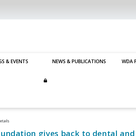
GS & EVENTS
NEWS & PUBLICATIONS
WDA 
tails
ndation gives back to dental and 