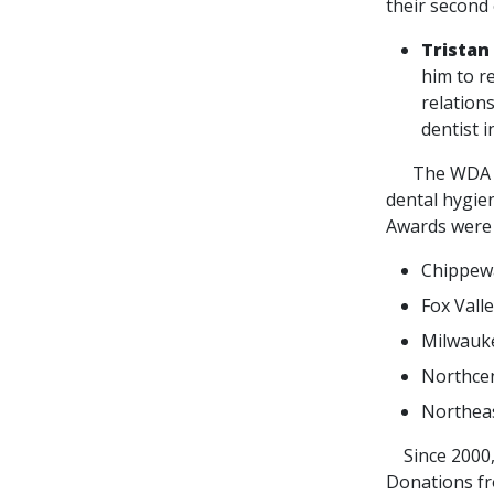
their second 
Tristan
him to re
relation
dentist 
The WDA Foun
dental hygien
Awards were 
Chippewa
Fox Vall
Milwauke
Northcen
Northeas
Since 2000, 
Donations fr