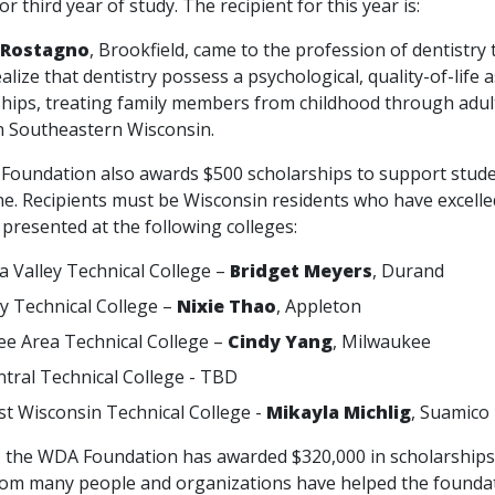
or third year of study. The recipient for this year is:
 Rostagno
, Brookfield, came to the profession of dentistry
alize that dentistry possess a psychological, quality-of-life
ships, treating family members from childhood through adult
in Southeastern Wisconsin.
dation also awards $500 scholarships to support students
e. Recipients must be Wisconsin residents who have excelled 
presented at the following colleges:
 Valley Technical College –
Bridget Meyers
, Durand
ey Technical College –
Nixie Thao
, Appleton
e Area Technical College –
Cindy Yang
, Milwaukee
tral Technical College - TBD
t Wisconsin Technical College -
Mikayla Michlig
, Suamico
the WDA Foundation has awarded $320,000 in scholarships t
om many people and organizations have helped the foundatio