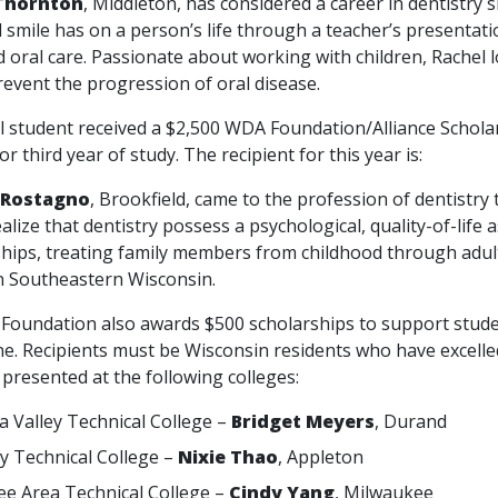
Thornton
, Middleton, has considered a career in dentistry s
l smile has on a person’s life through a teacher’s presentat
 oral care. Passionate about working with children, Rachel 
revent the progression of oral disease.
tudent received a $2,500 WDA Foundation/Alliance Scholars
or third year of study. The recipient for this year is:
 Rostagno
, Brookfield, came to the profession of dentistry
alize that dentistry possess a psychological, quality-of-life
ships, treating family members from childhood through adult
in Southeastern Wisconsin.
dation also awards $500 scholarships to support students
e. Recipients must be Wisconsin residents who have excelled 
presented at the following colleges:
 Valley Technical College –
Bridget Meyers
, Durand
ey Technical College –
Nixie Thao
, Appleton
e Area Technical College –
Cindy Yang
, Milwaukee