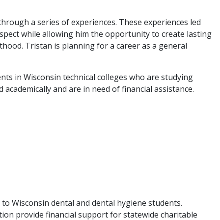
 through a series of experiences. These experiences led
 aspect while allowing him the opportunity to create lasting
hood. Tristan is planning for a career as a general
 in Wisconsin technical colleges who are studying
academically and are in need of financial assistance.
o Wisconsin dental and dental hygiene students.
n provide financial support for statewide charitable