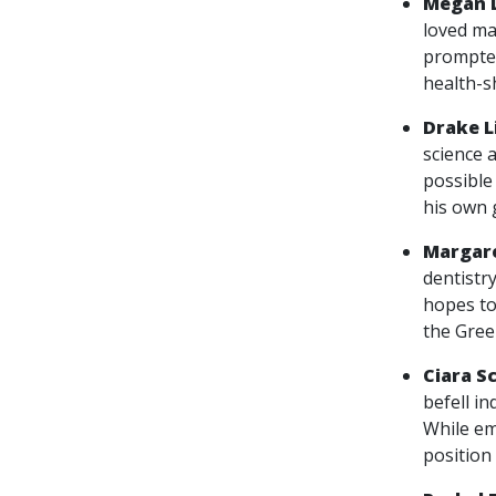
Megan 
loved ma
prompted
health-s
Drake 
science 
possible 
his own 
Margare
dentistry
hopes to
the Gree
Ciara S
befell in
While em
position 