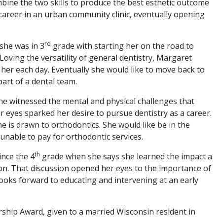
bine the two skills to produce the best esthetic outcome
s career in an urban community clinic, eventually opening
rd
 she was in 3
grade with starting her on the road to
l. Loving the versatility of general dentistry, Margaret
 her each day. Eventually she would like to move back to
art of a dental team.
she witnessed the mental and physical challenges that
ir eyes sparked her desire to pursue dentistry as a career.
e is drawn to orthodontics. She would like be in the
 unable to pay for orthodontic services.
th
ince the 4
grade when she says she learned the impact a
ion. That discussion opened her eyes to the importance of
looks forward to educating and intervening at an early
hip Award, given to a married Wisconsin resident in