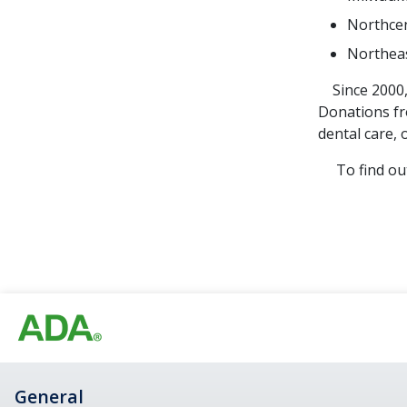
Northcen
Northeas
Since 2000, 
Donations fr
dental care, 
To find out 
General