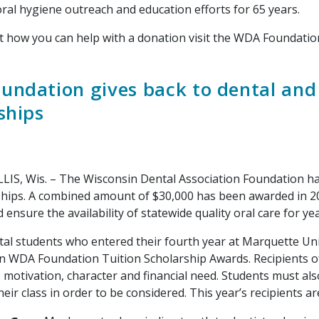
oral hygiene outreach and education efforts for 65 years.
how you can help with a donation visit the WDA Foundati
ndation gives back to dental and 
ships
Wis. – The Wisconsin Dental Association Foundation has 
ships. A combined amount of $30,000 has been awarded in 202
ensure the availability of statewide quality oral care for ye
students who entered their fourth year at Marquette Univer
in WDA Foundation Tuition Scholarship Awards. Recipients o
 motivation, character and financial need. Students must als
heir class in order to be considered. This year’s recipients ar