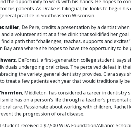
and the opportunity to work with his hands. He hopes to com
for his patients. As Drake is bilingual, he looks to begin hi
general practice in Southeastern Wisconsin.
t Miller
, De Pere, credits a presentation by a dentist when
 and a volunteer stint at a free clinic that solidified her goa
 find a path that “challenges, teaches, supports and excites”
n Bay area where she hopes to have the opportunity to be p
chwarz
, DeForest, a first-generation college student, says 
dividuals undergoing oral crises. The perceived defeat in the
bracing the variety general dentistry provides, Ciara says sh
to treat a few patients each year that would traditionally be
Thornton
, Middleton, has considered a career in dentistry s
l smile has on a person’s life through a teacher’s presentat
 oral care. Passionate about working with children, Rachel 
revent the progression of oral disease.
tudent received a $2,500 WDA Foundation/Alliance Scholars