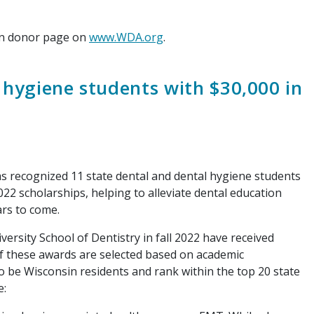
on donor page on
www.WDA.org
.
hygiene students with $30,000 in
recognized 11 state dental and dental hygiene students
2 scholarships, helping to alleviate dental education
ars to come.
sity School of Dentistry in fall 2022 have received
f these awards are selected based on academic
o be Wisconsin residents and rank within the top 20 state
e: