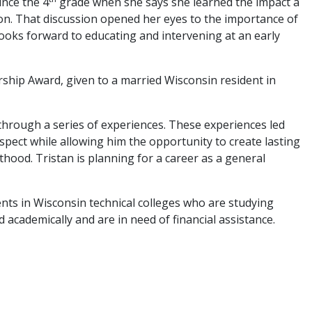
ince the 4
grade when she says she learned the impact a
ion. That discussion opened her eyes to the importance of
looks forward to educating and intervening at an early
hip Award, given to a married Wisconsin resident in
 through a series of experiences. These experiences led
 aspect while allowing him the opportunity to create lasting
hood. Tristan is planning for a career as a general
 in Wisconsin technical colleges who are studying
academically and are in need of financial assistance.