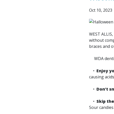
Oct 10, 2023
WEST ALLIS, 
without compr
braces and o
WDA dentists
•
Enjoy yo
causing acids
•
Don’t s
•
Skip the
Sour candies 