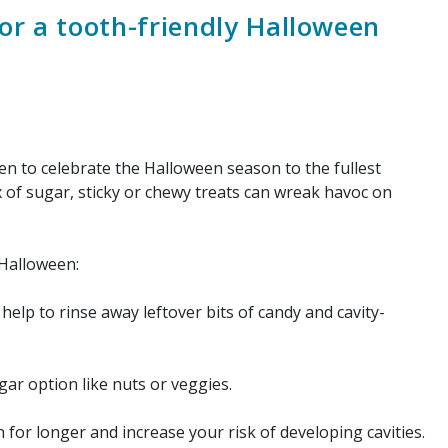
for a tooth-friendly Halloween
n to celebrate the Halloween season to the fullest
x of sugar, sticky or chewy treats can wreak havoc on
 Halloween:
help to rinse away leftover bits of candy and cavity-
gar option like nuts or veggies.
for longer and increase your risk of developing cavities.