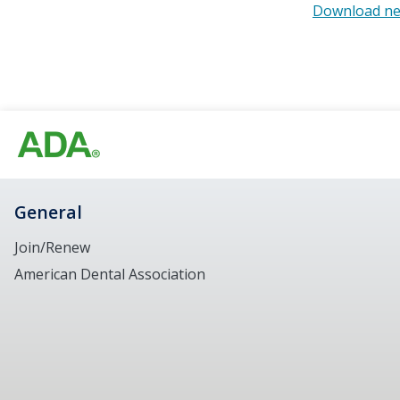
Download ne
General
Join/Renew
American Dental Association