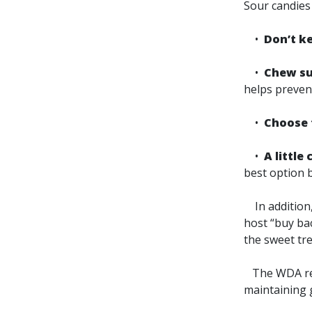
Sour candies 
•
Don’t k
•
Chew sug
helps preven
•
Choose f
•
A little
best option b
In addition, 
host “buy ba
the sweet tre
The WDA reco
maintaining 