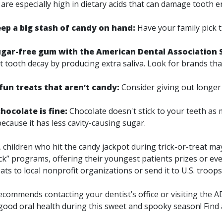
are especially high in dietary acids that can damage tooth 
eep a big stash of candy on hand:
Have your family pick t
ar-free gum with the American Dental Association 
t tooth decay by producing extra saliva. Look for brands th
un treats that aren’t candy:
Consider giving out longer l
 chocolate is fine:
Chocolate doesn't stick to your teeth as
ecause it has less cavity-causing sugar.
children who hit the candy jackpot during trick-or-treat may 
ck” programs, offering their youngest patients prizes or ev
ats to local nonprofit organizations or send it to U.S. troop
mmends contacting your dentist’s office or visiting the 
good oral health during this sweet and spooky season! Find