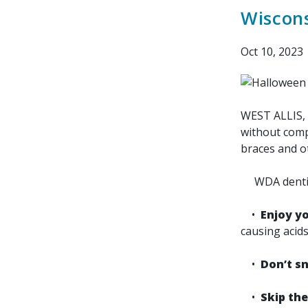
Wiscons
Oct 10, 2023
WEST ALLIS, 
without compr
braces and o
WDA dentists
•
Enjoy yo
causing acids
•
Don’t s
•
Skip the