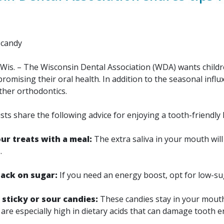
Wis. – The Wisconsin Dental Association (WDA) wants childre
omising their oral health. In addition to the seasonal influ
ther orthodontics.
 share the following advice for enjoying a tooth-friendly
ur treats with a meal:
The extra saliva in your mouth will 
.
nack on sugar:
If you need an energy boost, opt for low-su
 sticky or sour candies:
These candies stay in your mouth 
are especially high in dietary acids that can damage tooth 