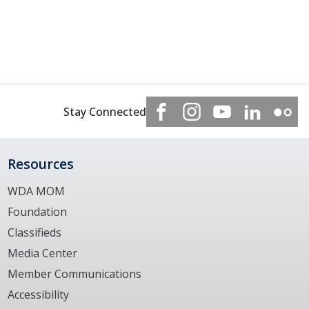
Stay Connected
Resources
WDA MOM
Foundation
Classifieds
Media Center
Member Communications
Accessibility