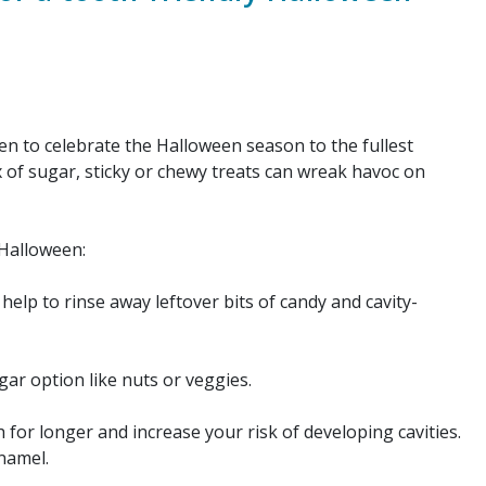
n to celebrate the Halloween season to the fullest
x of sugar, sticky or chewy treats can wreak havoc on
 Halloween:
help to rinse away leftover bits of candy and cavity-
gar option like nuts or veggies.
for longer and increase your risk of developing cavities.
enamel.