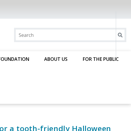
FOUNDATION
ABOUT US
FOR THE PUBLIC
for a tooth-friendly Halloween