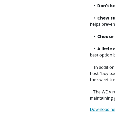
•
Don’t k
•
Chew sug
helps preven
•
Choose f
•
A little
best option b
In addition, 
host “buy ba
the sweet tre
The WDA reco
maintaining 
Download ne