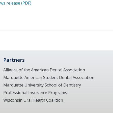
ws release (PDF)
Partners
Alliance of the American Dental Association
Marquette American Student Dental Association
Marquette University School of Dentistry
Professional Insurance Programs
Wisconsin Oral Health Coalition