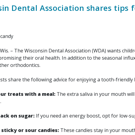
in Dental Association shares tips 
Wis. – The Wisconsin Dental Association (WDA) wants childre
omising their oral health. In addition to the seasonal influ
ther orthodontics.
 share the following advice for enjoying a tooth-friendly
ur treats with a meal:
The extra saliva in your mouth will 
.
nack on sugar:
If you need an energy boost, opt for low-su
 sticky or sour candies:
These candies stay in your mouth 