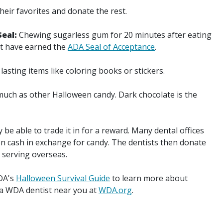
heir favorites and donate the rest.
Seal:
Chewing sugarless gum for 20 minutes after eating
at have earned the
ADA Seal of Acceptance
.
asting items like coloring books or stickers.
 much as other Halloween candy. Dark chocolate is the
be able to trade it in for a reward. Many dental offices
en cash in exchange for candy. The dentists then donate
s serving overseas.
ADA's
Halloween Survival Guide
to learn more about
 a WDA dentist near you at
WDA.org
.