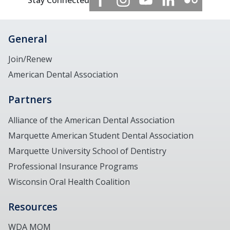
Stay Connected
General
Join/Renew
American Dental Association
Partners
Alliance of the American Dental Association
Marquette American Student Dental Association
Marquette University School of Dentistry
Professional Insurance Programs
Wisconsin Oral Health Coalition
Resources
WDA MOM