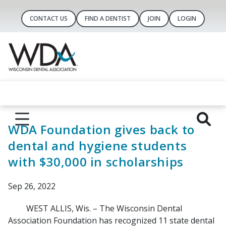
CONTACT US
FIND A DENTIST
JOIN
LOGIN
WDA Foundation gives back to
dental and hygiene students
with $30,000 in scholarships
Sep 26, 2022
WEST ALLIS, Wis. – The Wisconsin Dental
Association Foundation has recognized 11 state dental