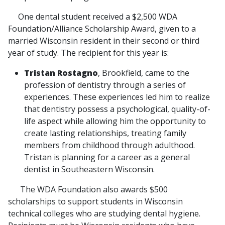
One dental student received a $2,500 WDA
Foundation/Alliance Scholarship Award, given to a
married Wisconsin resident in their second or third
year of study. The recipient for this year is:
Tristan Rostagno
, Brookfield, came to the
profession of dentistry through a series of
experiences. These experiences led him to realize
that dentistry possess a psychological, quality-of-
life aspect while allowing him the opportunity to
create lasting relationships, treating family
members from childhood through adulthood.
Tristan is planning for a career as a general
dentist in Southeastern Wisconsin.
The WDA Foundation also awards $500
scholarships to support students in Wisconsin
technical colleges who are studying dental hygiene.