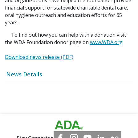
and organizations have helped the foundation provide
financial support for statewide charitable dental care,
oral hygiene outreach and education efforts for 65
years.
To find out how you can help with a donation visit
the WDA Foundation donor page on
www.WDA.org
.
Download news release (PDF)
News Details