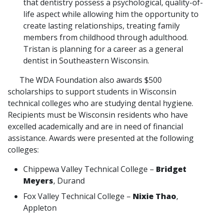
that dentistry possess a psychological, quality-of-
life aspect while allowing him the opportunity to
create lasting relationships, treating family
members from childhood through adulthood.
Tristan is planning for a career as a general
dentist in Southeastern Wisconsin.
The WDA Foundation also awards $500
scholarships to support students in Wisconsin
technical colleges who are studying dental hygiene.
Recipients must be Wisconsin residents who have
excelled academically and are in need of financial
assistance. Awards were presented at the following
colleges:
Chippewa Valley Technical College –
Bridget
Meyers
, Durand
Fox Valley Technical College –
Nixie Thao
,
Appleton