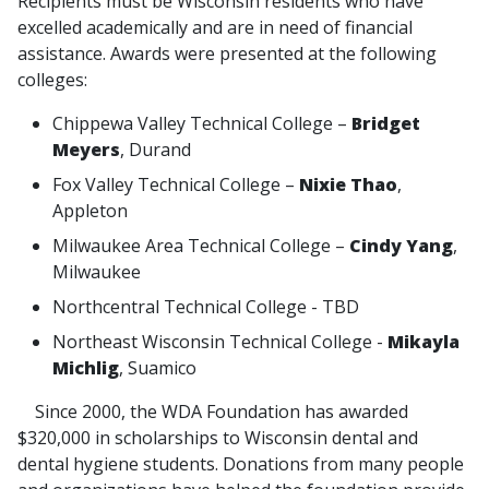
Recipients must be Wisconsin residents who have
excelled academically and are in need of financial
assistance. Awards were presented at the following
colleges:
Chippewa Valley Technical College –
Bridget
Meyers
, Durand
Fox Valley Technical College –
Nixie Thao
,
Appleton
Milwaukee Area Technical College –
Cindy Yang
,
Milwaukee
Northcentral Technical College - TBD
Northeast Wisconsin Technical College -
Mikayla
Michlig
, Suamico
Since 2000, the WDA Foundation has awarded
$320,000 in scholarships to Wisconsin dental and
dental hygiene students. Donations from many people