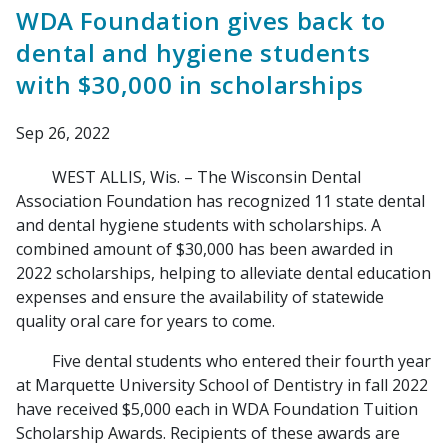
WDA Foundation gives back to
dental and hygiene students
with $30,000 in scholarships
Sep 26, 2022
WEST ALLIS, Wis. – The Wisconsin Dental
Association Foundation has recognized 11 state dental
and dental hygiene students with scholarships. A
combined amount of $30,000 has been awarded in
2022 scholarships, helping to alleviate dental education
expenses and ensure the availability of statewide
quality oral care for years to come.
Five dental students who entered their fourth year
at Marquette University School of Dentistry in fall 2022
have received $5,000 each in WDA Foundation Tuition
Scholarship Awards. Recipients of these awards are