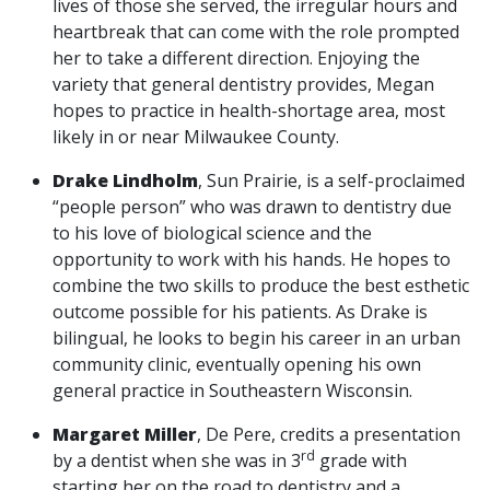
lives of those she served, the irregular hours and
heartbreak that can come with the role prompted
her to take a different direction. Enjoying the
variety that general dentistry provides, Megan
hopes to practice in health-shortage area, most
likely in or near Milwaukee County.
Drake Lindholm
, Sun Prairie, is a self-proclaimed
“people person” who was drawn to dentistry due
to his love of biological science and the
opportunity to work with his hands. He hopes to
combine the two skills to produce the best esthetic
outcome possible for his patients. As Drake is
bilingual, he looks to begin his career in an urban
community clinic, eventually opening his own
general practice in Southeastern Wisconsin.
Margaret Miller
, De Pere, credits a presentation
rd
by a dentist when she was in 3
grade with
starting her on the road to dentistry and a