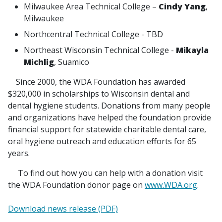
Milwaukee Area Technical College –
Cindy Yang
,
Milwaukee
Northcentral Technical College - TBD
Northeast Wisconsin Technical College -
Mikayla
Michlig
, Suamico
Since 2000, the WDA Foundation has awarded
$320,000 in scholarships to Wisconsin dental and
dental hygiene students. Donations from many people
and organizations have helped the foundation provide
financial support for statewide charitable dental care,
oral hygiene outreach and education efforts for 65
years.
To find out how you can help with a donation visit
the WDA Foundation donor page on
www.WDA.org
.
Download news release (PDF)