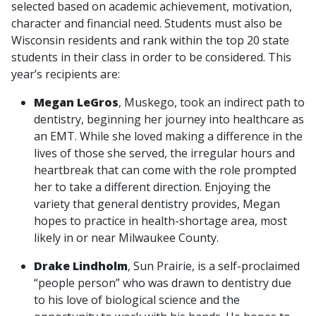
selected based on academic achievement, motivation,
character and financial need. Students must also be
Wisconsin residents and rank within the top 20 state
students in their class in order to be considered. This
year’s recipients are:
Megan LeGros
, Muskego, took an indirect path to
dentistry, beginning her journey into healthcare as
an EMT. While she loved making a difference in the
lives of those she served, the irregular hours and
heartbreak that can come with the role prompted
her to take a different direction. Enjoying the
variety that general dentistry provides, Megan
hopes to practice in health-shortage area, most
likely in or near Milwaukee County.
Drake Lindholm
, Sun Prairie, is a self-proclaimed
“people person” who was drawn to dentistry due
to his love of biological science and the