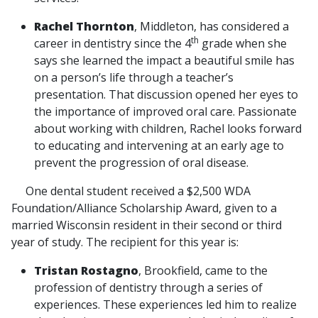
Rachel Thornton
, Middleton, has considered a
th
career in dentistry since the 4
grade when she
says she learned the impact a beautiful smile has
on a person’s life through a teacher’s
presentation. That discussion opened her eyes to
the importance of improved oral care. Passionate
about working with children, Rachel looks forward
to educating and intervening at an early age to
prevent the progression of oral disease.
One dental student received a $2,500 WDA
Foundation/Alliance Scholarship Award, given to a
married Wisconsin resident in their second or third
year of study. The recipient for this year is:
Tristan Rostagno
, Brookfield, came to the
profession of dentistry through a series of
experiences. These experiences led him to realize