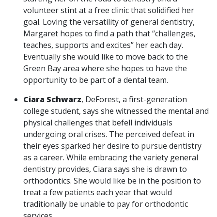
volunteer stint at a free clinic that solidified her
goal. Loving the versatility of general dentistry,
Margaret hopes to find a path that “challenges,
teaches, supports and excites” her each day.
Eventually she would like to move back to the
Green Bay area where she hopes to have the
opportunity to be part of a dental team.
Ciara Schwarz
, DeForest, a first-generation
college student, says she witnessed the mental and
physical challenges that befell individuals
undergoing oral crises. The perceived defeat in
their eyes sparked her desire to pursue dentistry
as a career. While embracing the variety general
dentistry provides, Ciara says she is drawn to
orthodontics. She would like be in the position to
treat a few patients each year that would
traditionally be unable to pay for orthodontic
services.