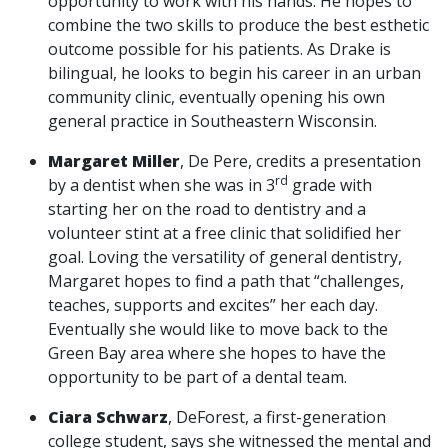
opportunity to work with his hands. He hopes to
combine the two skills to produce the best esthetic
outcome possible for his patients. As Drake is
bilingual, he looks to begin his career in an urban
community clinic, eventually opening his own
general practice in Southeastern Wisconsin.
Margaret Miller
, De Pere, credits a presentation
rd
by a dentist when she was in 3
grade with
starting her on the road to dentistry and a
volunteer stint at a free clinic that solidified her
goal. Loving the versatility of general dentistry,
Margaret hopes to find a path that “challenges,
teaches, supports and excites” her each day.
Eventually she would like to move back to the
Green Bay area where she hopes to have the
opportunity to be part of a dental team.
Ciara Schwarz
, DeForest, a first-generation
college student, says she witnessed the mental and