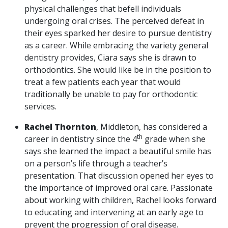
physical challenges that befell individuals
undergoing oral crises. The perceived defeat in
their eyes sparked her desire to pursue dentistry
as a career. While embracing the variety general
dentistry provides, Ciara says she is drawn to
orthodontics. She would like be in the position to
treat a few patients each year that would
traditionally be unable to pay for orthodontic
services.
Rachel Thornton
, Middleton, has considered a
th
career in dentistry since the 4
grade when she
says she learned the impact a beautiful smile has
on a person’s life through a teacher’s
presentation. That discussion opened her eyes to
the importance of improved oral care. Passionate
about working with children, Rachel looks forward
to educating and intervening at an early age to
prevent the progression of oral disease.