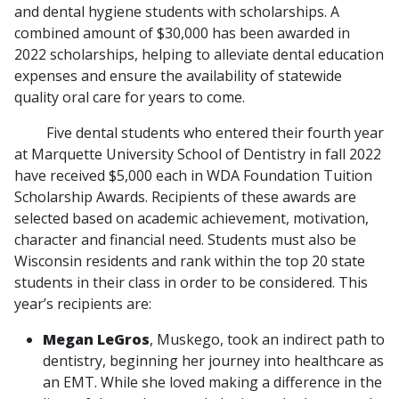
and dental hygiene students with scholarships. A
combined amount of $30,000 has been awarded in
2022 scholarships, helping to alleviate dental education
expenses and ensure the availability of statewide
quality oral care for years to come.
Five dental students who entered their fourth year
at Marquette University School of Dentistry in fall 2022
have received $5,000 each in WDA Foundation Tuition
Scholarship Awards. Recipients of these awards are
selected based on academic achievement, motivation,
character and financial need. Students must also be
Wisconsin residents and rank within the top 20 state
students in their class in order to be considered. This
year’s recipients are:
Megan LeGros
, Muskego, took an indirect path to
dentistry, beginning her journey into healthcare as
an EMT. While she loved making a difference in the