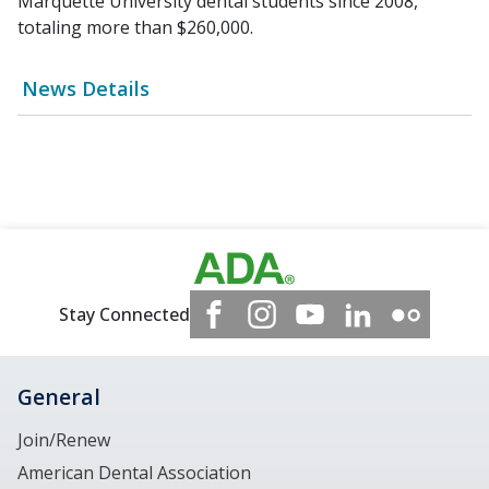
Marquette University dental students since 2008,
totaling more than $260,000.
News Details
Stay Connected
General
Join/Renew
American Dental Association