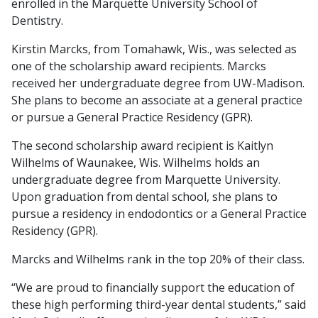
enrolled in the Marquette University School of
Dentistry.
Kirstin Marcks, from Tomahawk, Wis., was selected as
one of the scholarship award recipients. Marcks
received her undergraduate degree from UW-Madison.
She plans to become an associate at a general practice
or pursue a General Practice Residency (GPR).
The second scholarship award recipient is Kaitlyn
Wilhelms of Waunakee, Wis. Wilhelms holds an
undergraduate degree from Marquette University.
Upon graduation from dental school, she plans to
pursue a residency in endodontics or a General Practice
Residency (GPR).
Marcks and Wilhelms rank in the top 20% of their class.
“We are proud to financially support the education of
these high performing third-year dental students,” said