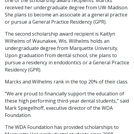
one of the scholarship award recipients. Marcks
received her undergraduate degree from UW-Madison.
She plans to become an associate at a general practice
or pursue a General Practice Residency (GPR).
The second scholarship award recipient is Kaitlyn
Wilhelms of Waunakee, Wis. Wilhelms holds an
undergraduate degree from Marquette University.
Upon graduation from dental school, she plans to
pursue a residency in endodontics or a General Practice
Residency (GPR).
Marcks and Wilhelms rank in the top 20% of their class.
“We are proud to financially support the education of
these high performing third-year dental students,” said
Mark Spiegelhoff, executive director of the WDA
Foundation.
The WDA Foundation has provided scholarships to