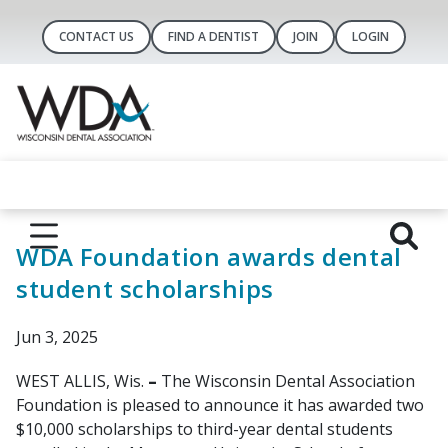
CONTACT US
FIND A DENTIST
JOIN
LOGIN
WDA Foundation awards dental
student scholarships
Jun 3, 2025
WEST ALLIS, Wis.
–
The Wisconsin Dental Association
Foundation is pleased to announce it has awarded two
$10,000 scholarships to third-year dental students