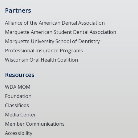
Partners
Alliance of the American Dental Association
Marquette American Student Dental Association
Marquette University School of Dentistry
Professional Insurance Programs
Wisconsin Oral Health Coalition
Resources
WDA MOM
Foundation
Classifieds
Media Center
Member Communications
Accessibility