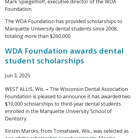
Mark Spiegelhoff, executive director of the WDA
Foundation.
The WDA Foundation has provided scholarships to
Marquette University dental students since 2008,
totaling more than $260,000.
WDA Foundation awards dental
student scholarships
Jun 3, 2025
WEST ALLIS, Wis.
–
The Wisconsin Dental Association
Foundation is pleased to announce it has awarded two
$10,000 scholarships to third-year dental students
enrolled in the Marquette University School of
Dentistry.
Kirstin Marcks, from Tomahawk, Wis., was selected as