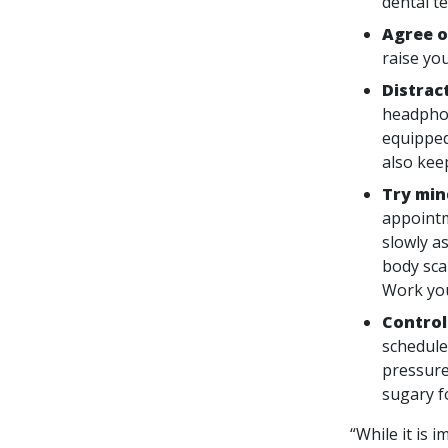
dental t
Agree o
raise yo
Distrac
headphon
equipped 
also kee
Try min
appointm
slowly a
body sca
Work you
Control
schedule
pressure
sugary f
“While it is 