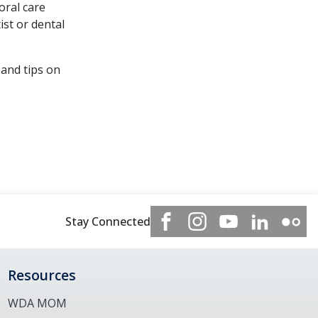
oral care
ist or dental
 and tips on
Stay Connected
Resources
WDA MOM