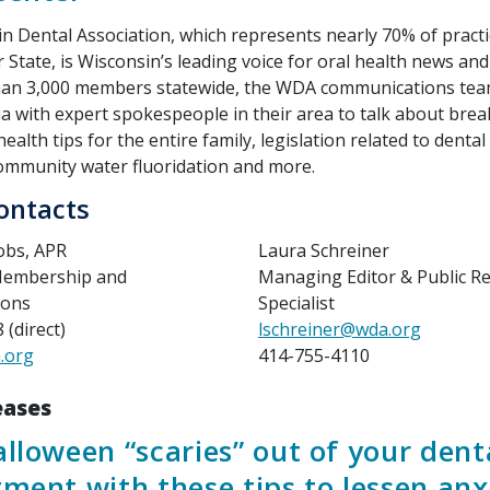
n Dental Association, which represents nearly 70% of practi
 State, is Wisconsin’s leading voice for oral health news an
han 3,000 members statewide, the WDA communications tea
a with expert spokespeople in their area to talk about bre
health tips for the entire family, legislation related to dental
community water fluoridation and more.
ontacts
cobs, APR
Laura Schreiner
 Membership and
Managing Editor & Public Re
ions
Specialist
(direct)
lschreiner@wda.org
.org
414-755-4110
eases
lloween “scaries” out of your dent
ment with these tips to lessen anx