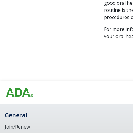
good oral hea
routine is th
procedures o
For more inf
your oral hea
General
Join/Renew