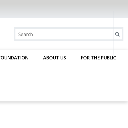
FOUNDATION
ABOUT US
FOR THE PUBLIC