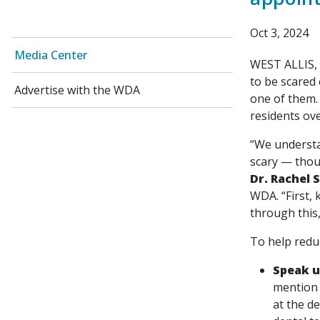
Oct 3, 2024
Media Center
WEST ALLIS, W
to be scared 
Advertise with the WDA
one of them.
residents ove
“We understa
scary — thou
Dr. Rachel 
WDA. “First,
through this,
To help redu
Speak 
mention 
at the de