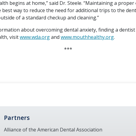
lth begins at home,” said Dr. Steele. “Maintaining a proper 
e best way to reduce the need for additional trips to the dent
utside of a standard checkup and cleaning.”
ormation about overcoming dental anxiety, finding a dentist
lth, visit
www.wda.org
and
www.mouthhealthy.org
.
***
Partners
Alliance of the American Dental Association