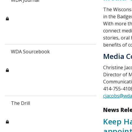
WDA Journal
The Wisconsi
in the Badger
With more t
connect medi
stories, oral 
benefits of 
WDA Sourcebook
Media C
Christine Ja
Director of
Communicat
414-755-4108 
cjacobs@wda
The Drill
News Rel
Keep Ha
appoint