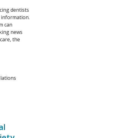
cing dentists
d information.
m can
aking news
 care, the
lations
al
iety