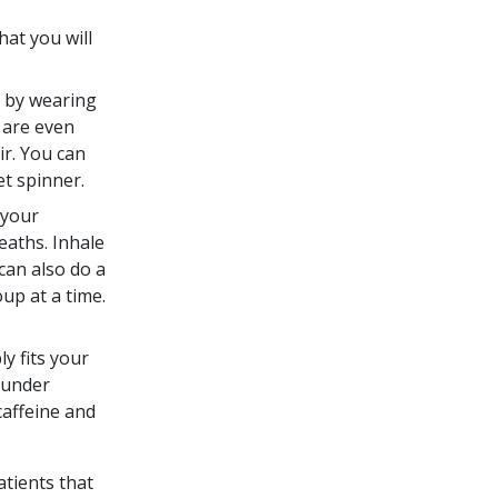
hat you will
e by wearing
 are even
ir. You can
et spinner.
 your
eaths. Inhale
can also do a
up at a time.
y fits your
 under
caffeine and
atients that