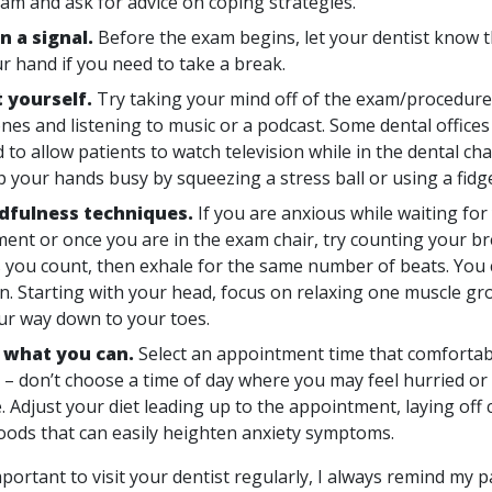
eam and ask for advice on coping strategies.
n a signal.
Before the exam begins, let your dentist know t
ur hand if you need to take a break.
t yourself.
Try taking your mind off of the exam/procedur
es and listening to music or a podcast. Some dental offices
to allow patients to watch television while in the dental cha
p your hands busy by squeezing a stress ball or using a fidg
dfulness techniques.
If you are anxious while waiting for
ent or once you are in the exam chair, try counting your br
s you count, then exhale for the same number of beats. You 
n. Starting with your head, focus on relaxing one muscle gro
r way down to your toes.
 what you can.
Select an appointment time that comfortabl
 – don’t choose a time of day where you may feel hurried or
. Adjust your diet leading up to the appointment, laying off 
oods that can easily heighten anxiety symptoms.
important to visit your dentist regularly, I always remind my p