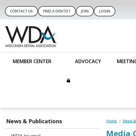
CONTACT US
FIND A DENTIST
JOIN
LOGIN
MEMBER CENTER
ADVOCACY
MEETIN
News & Publications
Home
News & 
Media 