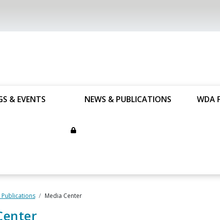
GS & EVENTS
NEWS & PUBLICATIONS
WDA 
Publications
Media Center
Center