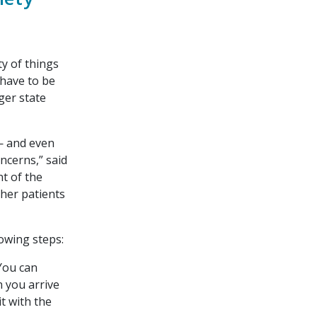
ty of things
 have to be
ger state
 — and even
ncerns,” said
nt of the
ther patients
owing steps:
You can
 you arrive
it with the