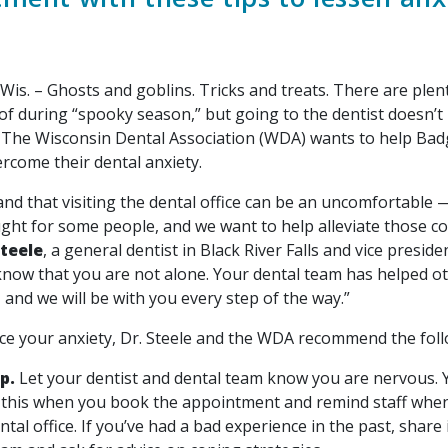
is. – Ghosts and goblins. Tricks and treats. There are plen
of during “spooky season,” but going to the dentist doesn’t
 The Wisconsin Dental Association (WDA) wants to help Bad
rcome their dental anxiety.
nd that visiting the dental office can be an uncomfortable
ght for some people, and we want to help alleviate those co
Steele
, a general dentist in Black River Falls and vice preside
 know that you are not alone. Your dental team has helped o
 and we will be with you every step of the way.”
ce your anxiety, Dr. Steele and the WDA recommend the foll
up.
Let your dentist and dental team know you are nervous. 
this when you book the appointment and remind staff when
ntal office. If you’ve had a bad experience in the past, share 