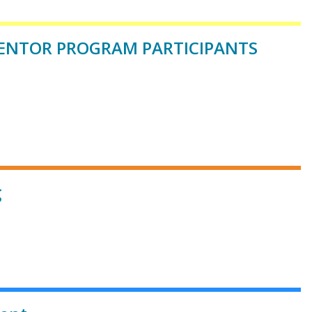
*MENTOR PROGRAM PARTICIPANTS
g