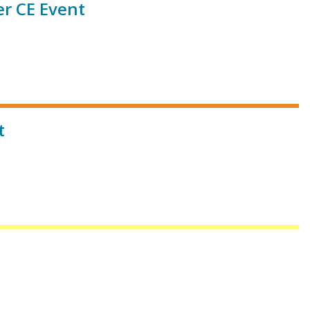
r CE Event
t