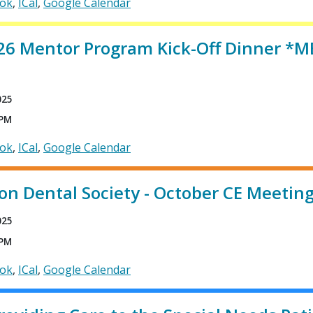
ook
ICal
Google Calendar
26 Mentor Program Kick-Off Dinner 
025
 PM
ook
ICal
Google Calendar
on Dental Society - October CE Meetin
025
 PM
ook
ICal
Google Calendar