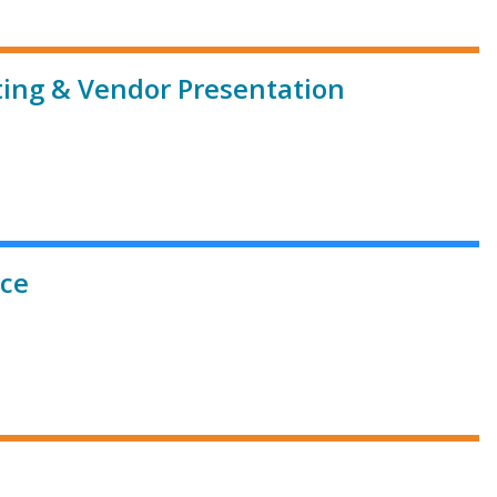
ting & Vendor Presentation
ice