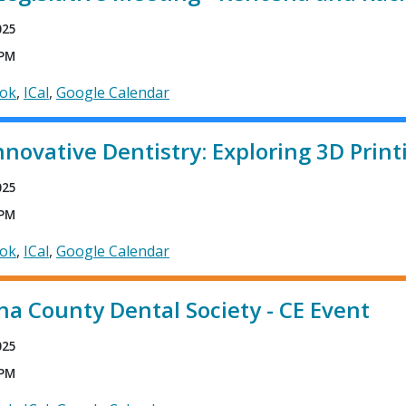
025
 PM
ook
ICal
Google Calendar
nnovative Dentistry: Exploring 3D Print
025
 PM
ook
ICal
Google Calendar
a County Dental Society - CE Event
025
 PM