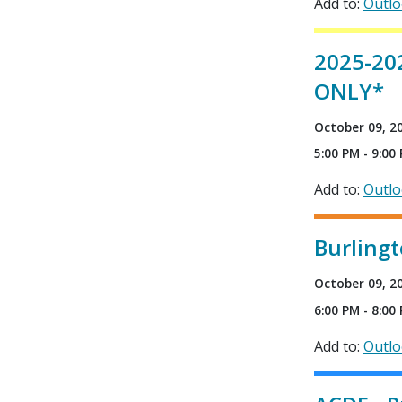
Add to:
Outl
2025-20
ONLY*
October 09, 2
5:00 PM - 9:00
Add to:
Outl
Burlingt
October 09, 2
6:00 PM - 8:00
Add to:
Outl