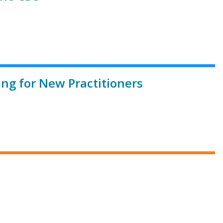
ing for New Practitioners