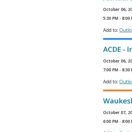
October 06, 2
5:30 PM - 8:00
Add to:
Outl
ACDE - I
October 06, 2
7:00 PM - 8:30
Add to:
Outl
Waukesh
October 07, 2
6:00 PM - 8:00