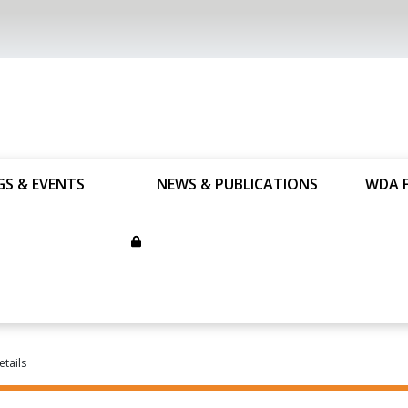
GS & EVENTS
NEWS & PUBLICATIONS
WDA 
etails