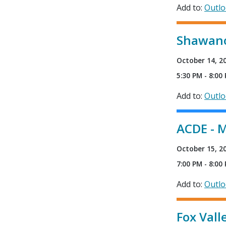
Add to:
Outl
Shawano
October 14, 2
5:30 PM - 8:00
Add to:
Outl
ACDE - M
October 15, 2
7:00 PM - 8:00
Add to:
Outl
Fox Vall