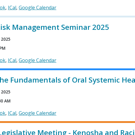
ook
ICal
Google Calendar
Risk Management Seminar 2025
 2025
 PM
ook
ICal
Google Calendar
The Fundamentals of Oral Systemic Hea
 2025
30 AM
ook
ICal
Google Calendar
Legislative Meeting - Kenosha and Rac