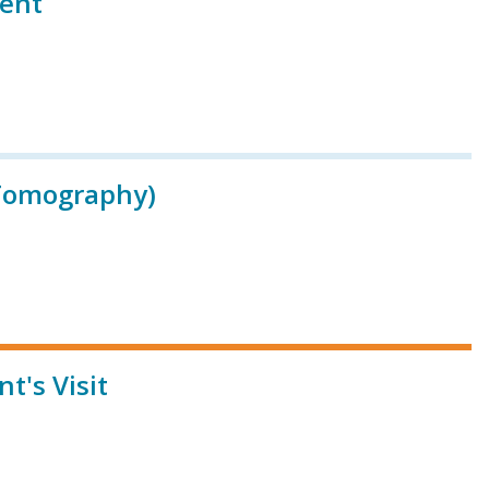
ient
Tomography)
t's Visit