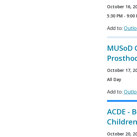
October 16, 2
5:30 PM - 9:00
Add to:
Outl
MUSoD CE
Prostho
October 17, 2
All Day
Add to:
Outl
ACDE - B
Childre
October 20, 2