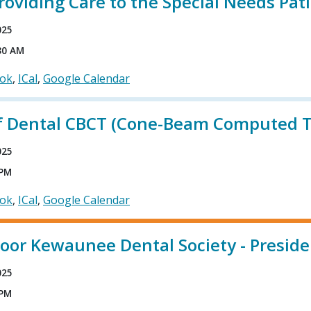
roviding Care to the Special Needs Pat
025
30 AM
ook
ICal
Google Calendar
of Dental CBCT (Cone-Beam Computed 
025
 PM
ook
ICal
Google Calendar
or Kewaunee Dental Society - Presiden
025
 PM