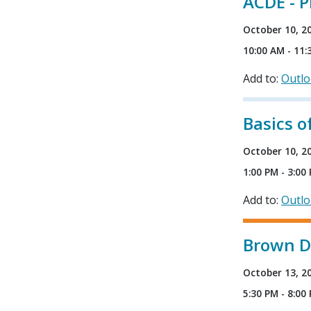
ACDE - P
October 10, 2
10:00 AM - 11:
Add to:
Outl
Basics 
October 10, 2
1:00 PM - 3:00
Add to:
Outl
Brown Do
October 13, 2
5:30 PM - 8:00