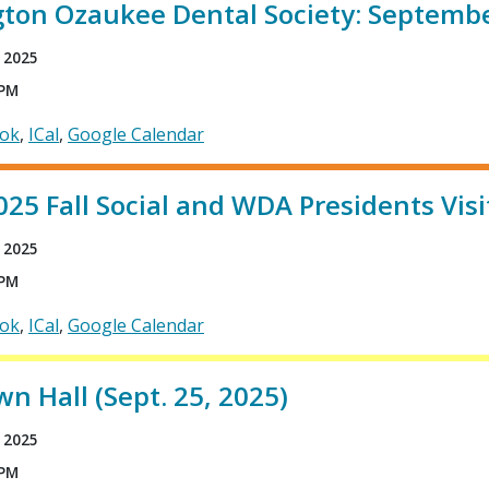
ton Ozaukee Dental Society: Septembe
 2025
 PM
ook
ICal
Google Calendar
5 Fall Social and WDA Presidents Visi
 2025
 PM
ook
ICal
Google Calendar
 Hall (Sept. 25, 2025)
 2025
 PM