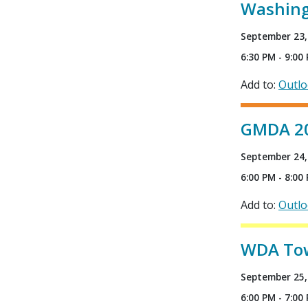
Washing
September 23,
6:30 PM - 9:00
Add to:
Outl
GMDA 202
September 24,
6:00 PM - 8:00
Add to:
Outl
WDA Town
September 25,
6:00 PM - 7:00