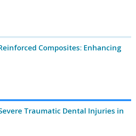
r-Reinforced Composites: Enhancing
Severe Traumatic Dental Injuries in