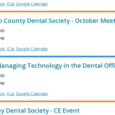
ook
ICal
Google Calendar
 County Dental Society - October Mee
025
 PM
ook
ICal
Google Calendar
anaging Technology in the Dental Off
025
 PM
ook
ICal
Google Calendar
ey Dental Society - CE Event