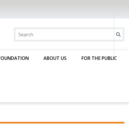
FOUNDATION
ABOUT US
FOR THE PUBLIC