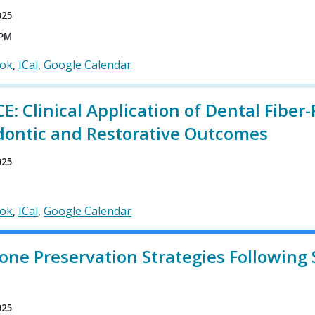
025
 PM
ook
ICal
Google Calendar
: Clinical Application of Dental Fibe
dontic and Restorative Outcomes
025
ook
ICal
Google Calendar
one Preservation Strategies Following 
n
025