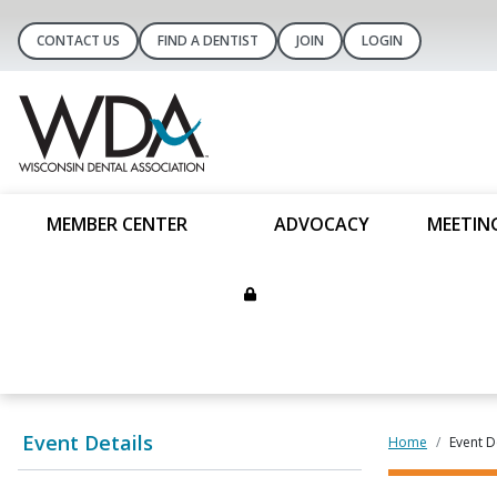
CONTACT US
FIND A DENTIST
JOIN
LOGIN
MEMBER CENTER
ADVOCACY
MEETIN
Event Details
Home
Event D