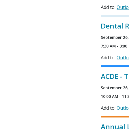
Add to:
Outl
Dental 
September 26,
7:30 AM - 3:00
Add to:
Outl
ACDE - 
September 26,
10:00 AM - 11:
Add to:
Outl
Annual 